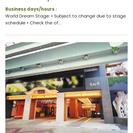
Business days/hours :
World Dream Stage: • Subject to change due to stage
schedule • Check the of...