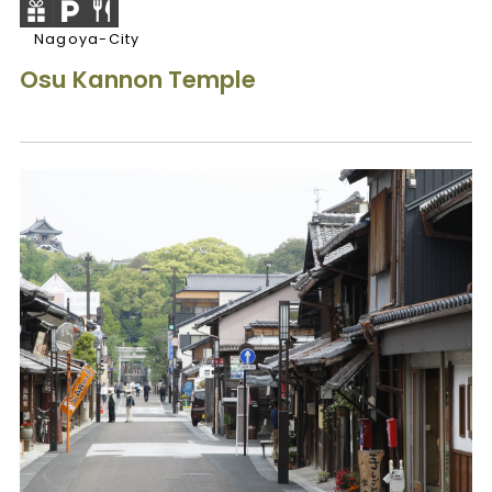
Nagoya-City
Osu Kannon Temple