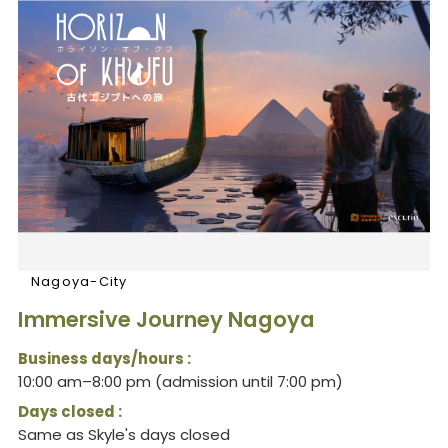
Nagoya-City
Immersive Journey Nagoya
Business days/hours :
10:00 am–8:00 pm (admission until 7:00 pm)
Days closed :
Same as Skyle's days closed