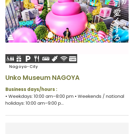
Nagoya-City
Unko Museum NAGOYA
Business days/hours :
• Weekdays: 10:00 am–8:00 pm • Weekends / national
holidays: 10:00 am–9:00 p...