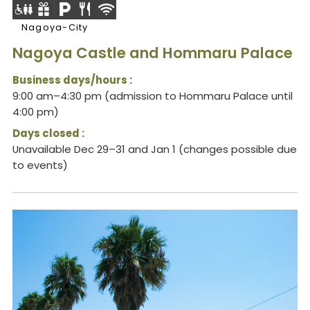
Nagoya-City
Nagoya Castle and Hommaru Palace
Business days/hours :
9:00 am–4:30 pm (admission to Hommaru Palace until
4:00 pm)
Days closed :
Unavailable Dec 29–31 and Jan 1 (changes possible due
to events)