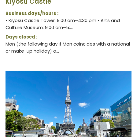
Kiyosu Castle
Business days/hours :
• Kiyosu Castle Tower: 9:00 am–4:30 pm • Arts and
Culture Museum: 9:00 am–5:...
Days closed :
Mon (the following day if Mon coincides with a national
or make-up holiday) a...