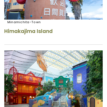
Minamichita-Town
Himakajima Island