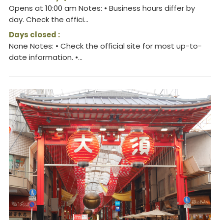
Opens at 10:00 am Notes: • Business hours differ by
day. Check the offici...
Days closed :
None Notes: • Check the official site for most up-to-
date information. •...