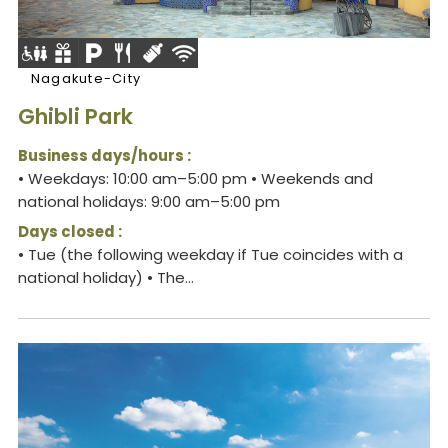
Nagakute-City
Ghibli Park
Business days/hours :
• Weekdays: 10:00 am–5:00 pm • Weekends and
national holidays: 9:00 am–5:00 pm
Days closed :
• Tue (the following weekday if Tue coincides with a
national holiday) • The...