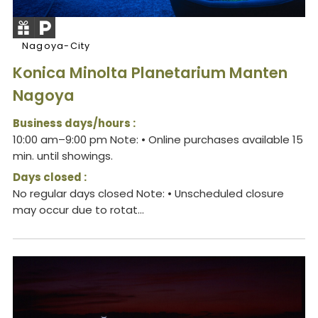
Nagoya-City
Konica Minolta Planetarium Manten
Nagoya
Business days/hours :
10:00 am–9:00 pm Note: • Online purchases available 15
min. until showings.
Days closed :
No regular days closed Note: • Unscheduled closure
may occur due to rotat...