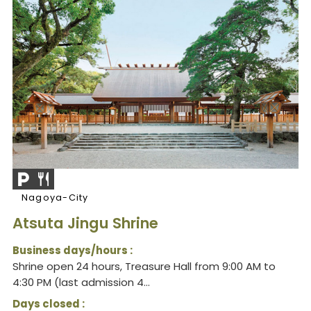
Nagoya-City
Atsuta Jingu Shrine
Business days/hours :
Shrine open 24 hours, Treasure Hall from 9:00 AM to
4:30 PM (last admission 4...
Days closed :