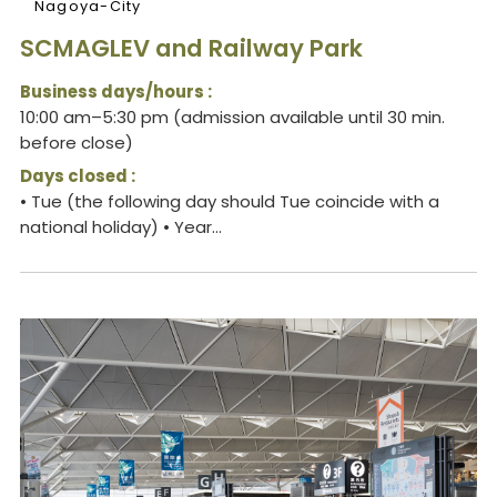
Nagoya-City
SCMAGLEV and Railway Park
Business days/hours :
10:00 am–5:30 pm (admission available until 30 min.
before close)
Days closed :
• Tue (the following day should Tue coincide with a
national holiday) • Year...