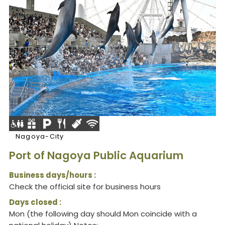
Nagoya-City
Port of Nagoya Public Aquarium
Business days/hours :
Check the official site for business hours
Days closed :
Mon (the following day should Mon coincide with a