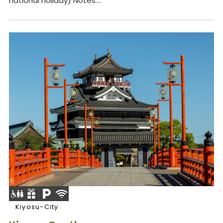
national holiday) Notes:...
Kiyosu-City