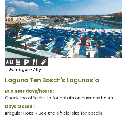
Gamagori-City
Laguna Ten Bosch's Lagunasia
Business days/hours :
Check the official site for details on business hours
Days closed :
Irregular Note: • See the official site for details.