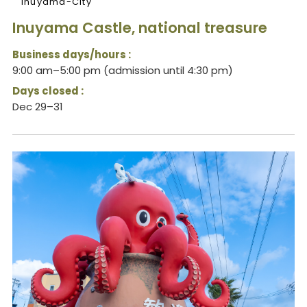
Inuyama-City
Inuyama Castle, national treasure
Business days/hours :
9:00 am–5:00 pm (admission until 4:30 pm)
Days closed :
Dec 29–31