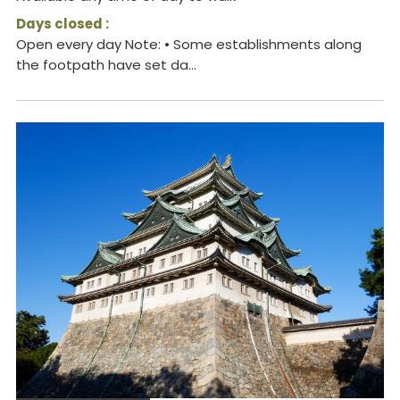
Days closed :
Open every day Note: • Some establishments along
the footpath have set da...