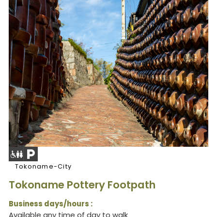
Tokoname-City
Tokoname Pottery Footpath
Business days/hours :
Available any time of day to walk