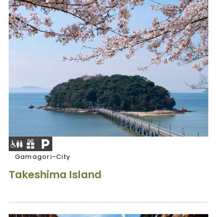
Gamagori-City
Takeshima Island