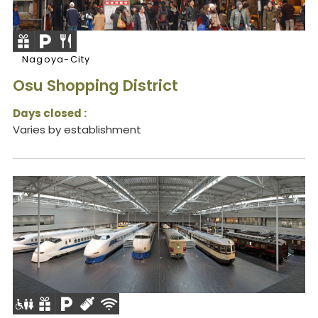
Nagoya-City
Osu Shopping District
Days closed :
Varies by establishment