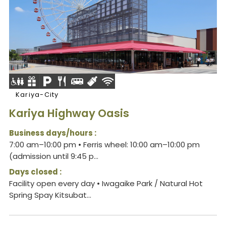
Kariya-City
Kariya Highway Oasis
Business days/hours :
7:00 am–10:00 pm • Ferris wheel: 10:00 am–10:00 pm
(admission until 9:45 p...
Days closed :
Facility open every day • Iwagaike Park / Natural Hot
Spring Spay Kitsubat...