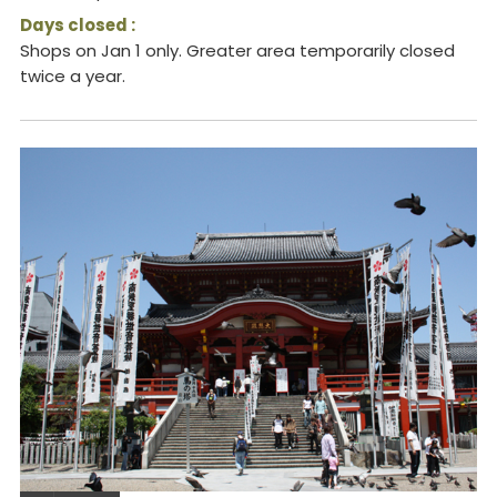
Days closed :
Shops on Jan 1 only. Greater area temporarily closed
twice a year.