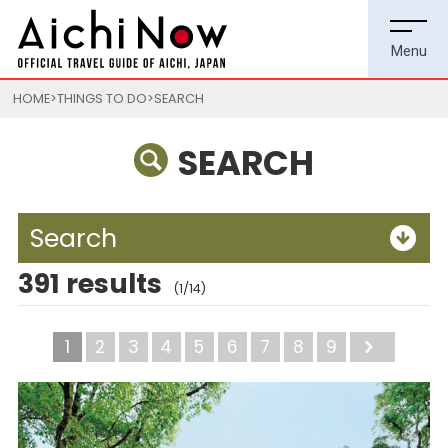
HOME
THINGS TO DO
SEARCH
SEARCH
Search
391 results
(1/14)
1
2
3
4
5
6
7
8
9
Next