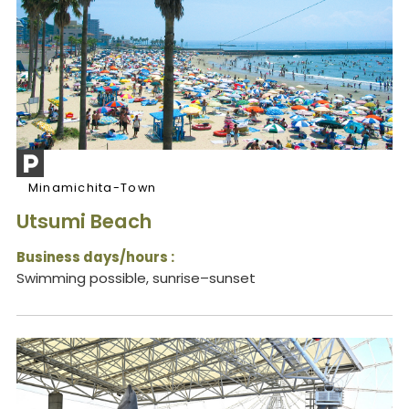
Minamichita-Town
Utsumi Beach
Business days/hours :
Swimming possible, sunrise–sunset