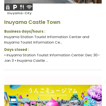
Inuyama-City
Inuyama Castle Town
Business days/hours :
Inuyama Station Tourist Information Center and
Inuyama Tourist Information Ce...
Days closed :
• Inuyama Station Tourist Information Center: Dec 30–
Jan 3 • Inuyama Castle ...