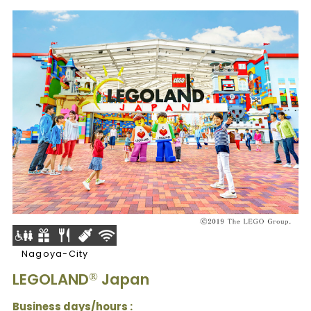
Nagoya-City
LEGOLAND
Japan
®
Business days/hours :