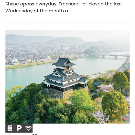
Shrine opens everyday. Treasure Hall closed the last
Wednesday of the month a...