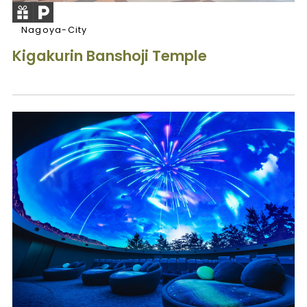
Nagoya-City
Kigakurin Banshoji Temple