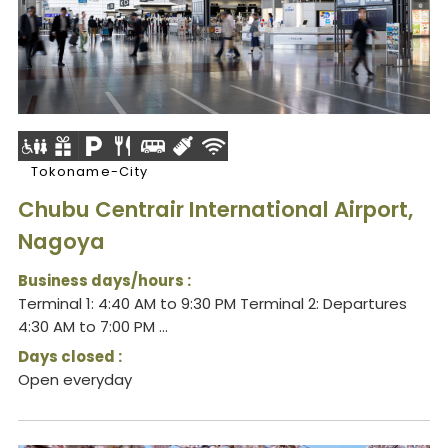
Tokoname-City
Chubu Centrair International Airport,
Nagoya
Business days/hours :
Terminal 1: 4:40 AM to 9:30 PM Terminal 2: Departures
4:30 AM to 7:00 PM ...
Days closed :
Open everyday