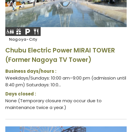
Nagoya-City
Chubu Electric Power MIRAI TOWER
(Former Nagoya TV Tower)
Business days/hours :
Weekdays/Sundays: 10:00 am–9:00 pm (admission until
8:40 pm) Saturdays: 10:0...
Days closed :
None (Temporary closure may occur due to
maintenance twice a year.)