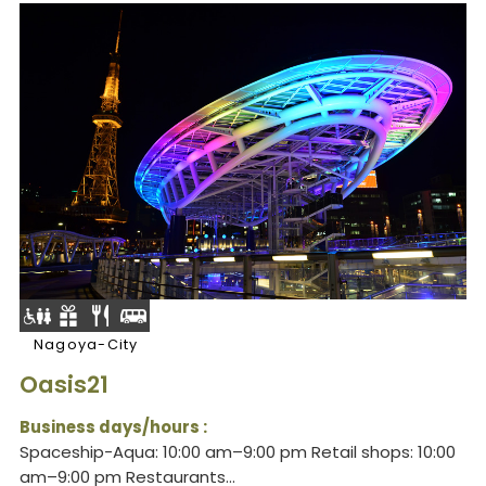
Nagoya-City
Oasis21
Business days/hours :
Spaceship-Aqua: 10:00 am–9:00 pm Retail shops: 10:00
am–9:00 pm Restaurants...