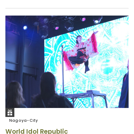
Nagoya-City
World Idol Republic