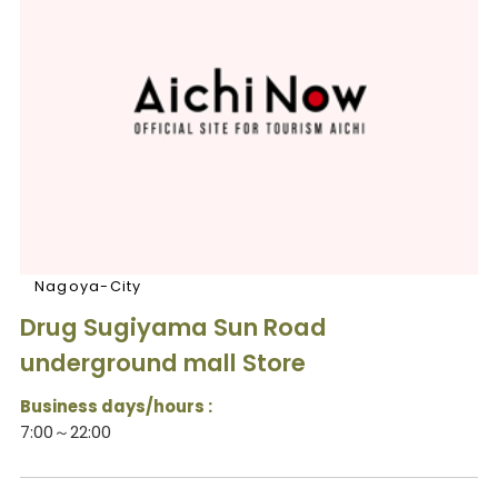
Nagoya-City
Drug Sugiyama Sun Road
underground mall Store
Business days/hours :
7:00～22:00