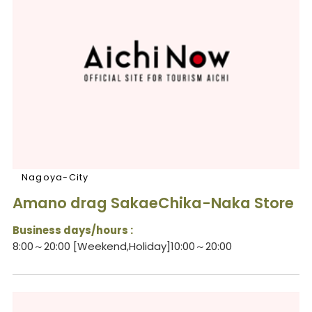
Nagoya-City
Amano drag SakaeChika-Naka Store
Business days/hours :
8:00～20:00 [Weekend,Holiday]10:00～20:00