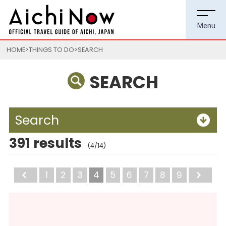
HOME
THINGS TO DO
SEARCH
SEARCH
Search
391 results
(4/14)
Back
1
2
3
4
5
6
7
8
9
Ne