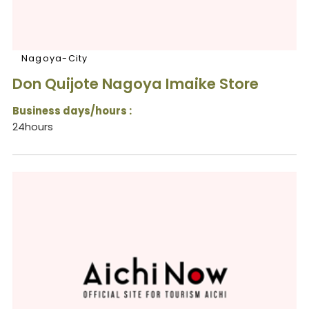
Nagoya-City
Don Quijote Nagoya Imaike Store
Business days/hours :
24hours