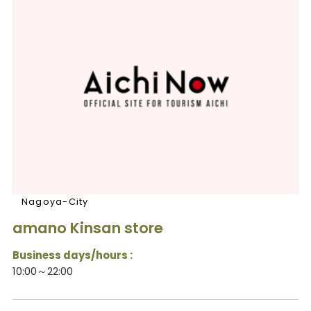
Nagoya-City
amano Kinsan store
Business days/hours :
10:00～22:00