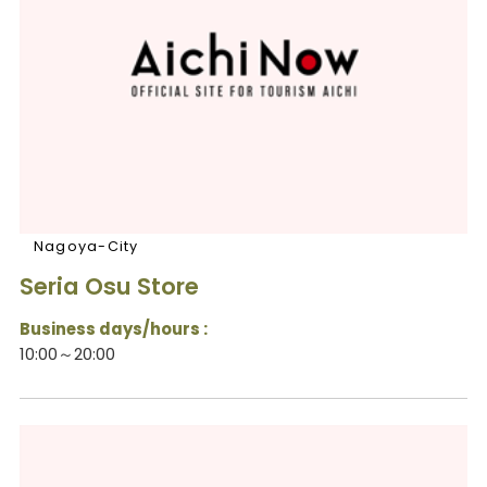
Nagoya-City
Seria Osu Store
Business days/hours :
10:00～20:00