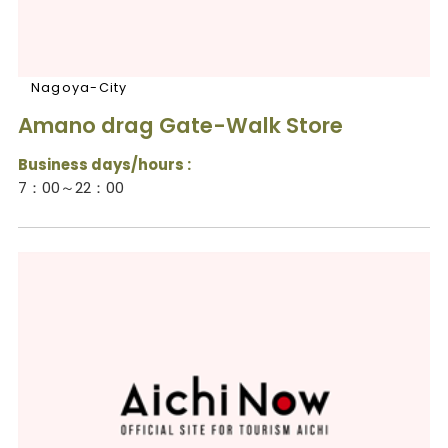
Nagoya-City
Amano drag Gate-Walk Store
Business days/hours :
7：00～22：00