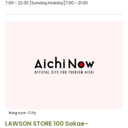
7:00～22:30 [Sunday,Holiday]7:00～21:00
Nagoya-City
LAWSON STORE 100 Sakae-