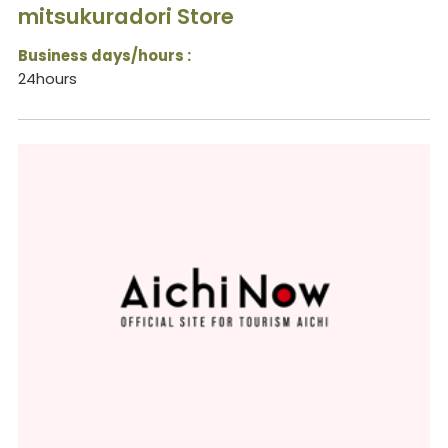
mitsukuradori Store
Business days/hours :
24hours