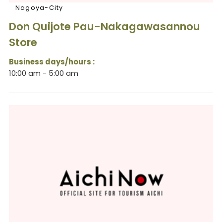
Nagoya-City
Don Quijote Pau-Nakagawasannou
Store
Business days/hours :
10:00 am - 5:00 am