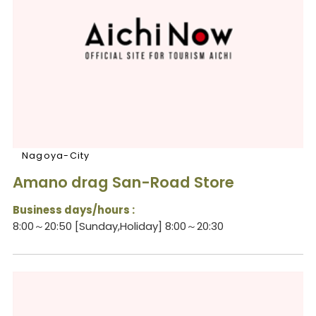
Nagoya-City
Amano drag San-Road Store
Business days/hours :
8:00～20:50 [Sunday,Holiday] 8:00～20:30