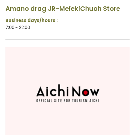
Amano drag JR-MeiekiChuoh Store
Business days/hours :
7:00～22:00