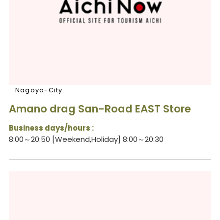
Nagoya-City
Amano drag San-Road EAST Store
Business days/hours :
8:00～20:50 [Weekend,Holiday] 8:00～20:30