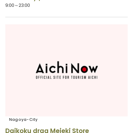
9:00～23:00
Nagoya-City
Daikoku drag Meieki Store