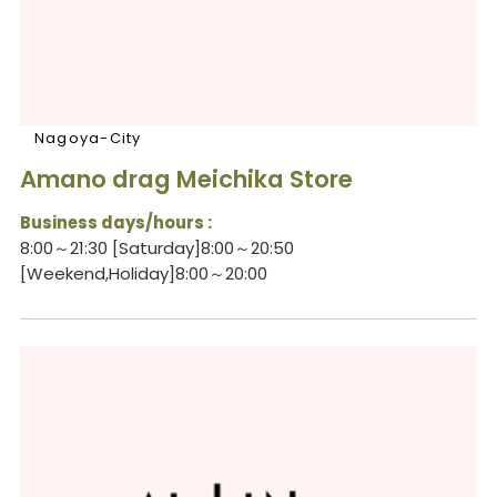
Nagoya-City
Amano drag Meichika Store
Business days/hours :
8:00～21:30 [Saturday]8:00～20:50
[Weekend,Holiday]8:00～20:00