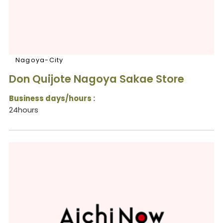
Nagoya-City
Don Quijote Nagoya Sakae Store
Business days/hours :
24hours