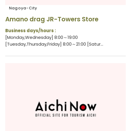
Nagoya-City
Amano drag JR-Towers Store
Business days/hours :
[Monday,Wednesday] 8:00～19:00
[Tuesday,Thursday,Friday] 8:00～21:00 [Satur...