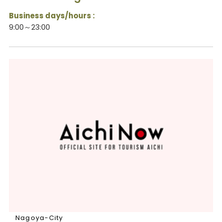
Business days/hours :
9:00～23:00
Nagoya-City