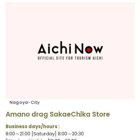
Nagoya-City
Amano drag SakaeChika Store
Business days/hours :
8:00～21:00 [Saturday] 8:00～20:30