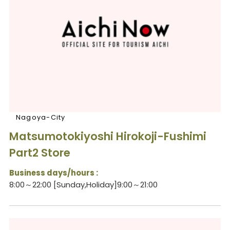
Nagoya-City
Matsumotokiyoshi Hirokoji-Fushimi
Part2 Store
Business days/hours :
8:00～22:00 [Sunday,Holiday]9:00～21:00