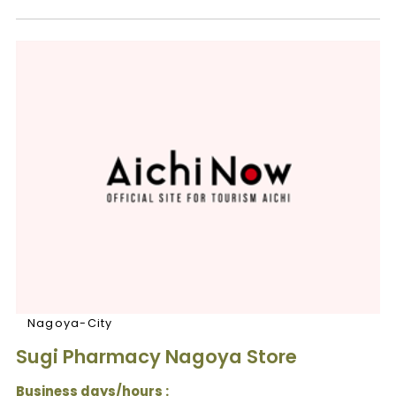
Nagoya-City
Sugi Pharmacy Nagoya Store
Business days/hours :