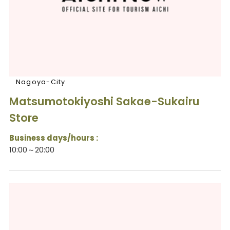
Nagoya-City
Matsumotokiyoshi Sakae-Sukairu
Store
Business days/hours :
10:00～20:00