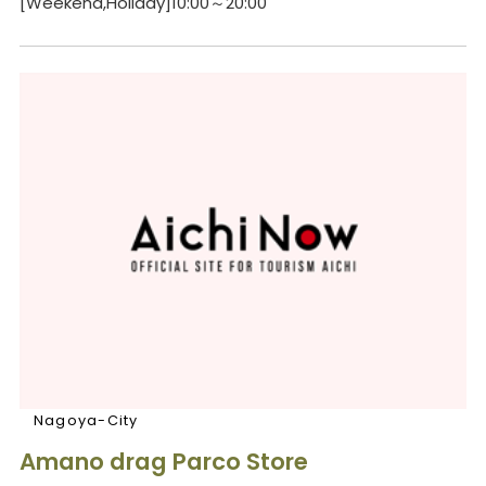
[Weekend,Holiday]10:00～20:00
Nagoya-City
Amano drag Parco Store