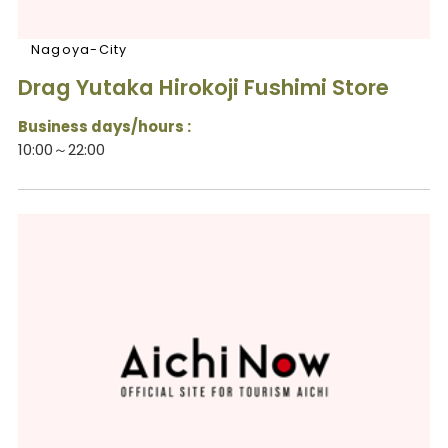
Nagoya-City
Drag Yutaka Hirokoji Fushimi Store
Business days/hours :
10:00～22:00