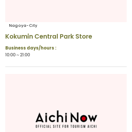
Nagoya-City
Kokumin Central Park Store
Business days/hours :
10:00～21:00