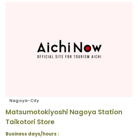
Nagoya-City
Matsumotokiyoshi Nagoya Station
Taikotori Store
Business days/hours :