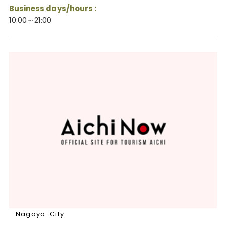
Business days/hours :
10:00～21:00
Nagoya-City