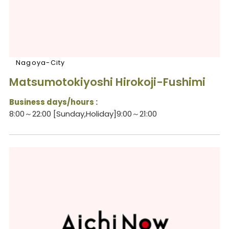
Nagoya-City
Matsumotokiyoshi Hirokoji-Fushimi
Business days/hours :
8:00～22:00 [Sunday,Holiday]9:00～21:00