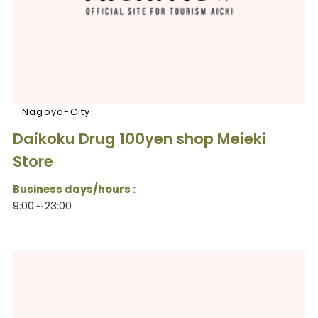
Nagoya-City
Daikoku Drug 100yen shop Meieki
Store
Business days/hours :
9:00～23:00