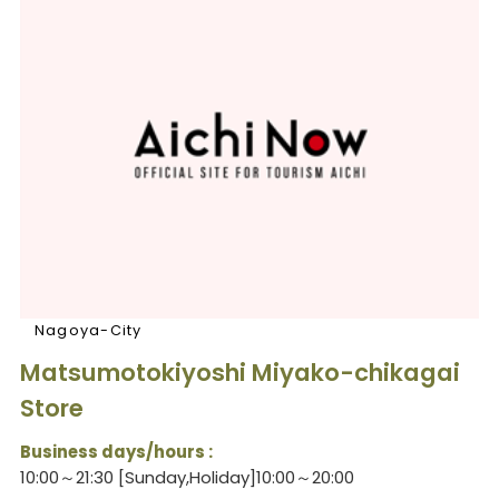
Nagoya-City
Matsumotokiyoshi Miyako-chikagai
Store
Business days/hours :
10:00～21:30 [Sunday,Holiday]10:00～20:00