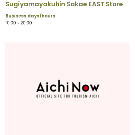
Sugiyamayakuhin Sakae EAST Store
Business days/hours :
10:00～20:00