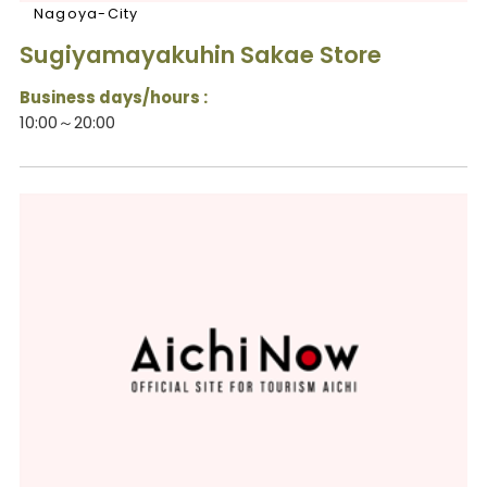
Nagoya-City
Sugiyamayakuhin Sakae Store
Business days/hours :
10:00～20:00