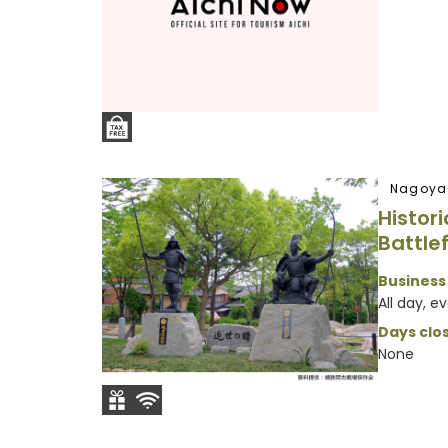
Nagoya
Histor
Battlef
Business
All day, e
Days clos
None