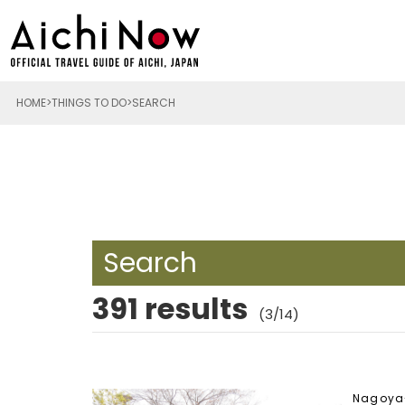
HOME
THINGS TO DO
SEARCH
Search
391 results
(3/14)
Nagoya