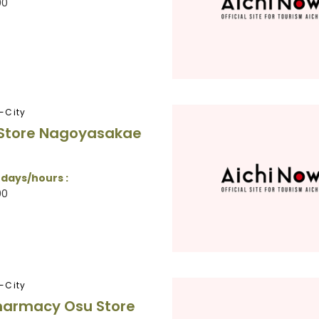
00
-City
 Store Nagoyasakae
 days/hours :
00
-City
harmacy Osu Store