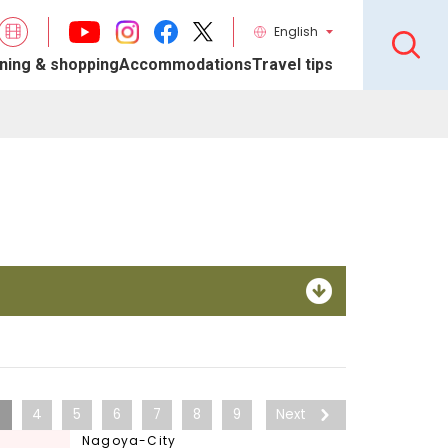
English
ning & shopping
Accommodations
Travel tips
3
4
5
6
7
8
9
Next
Nagoya-City