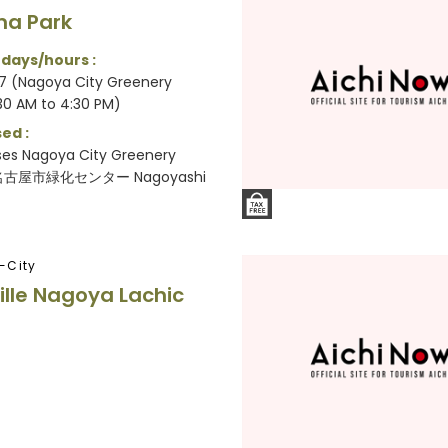
ma Park
 days/hours :
7 (Nagoya City Greenery
30 AM to 4:30 PM)
ed :
ses Nagoya City Greenery
(名古屋市緑化センター Nagoyashi
-City
ville Nagoya Lachic