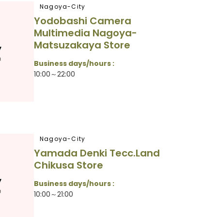
Nagoya-City
Yodobashi Camera
Multimedia Nagoya-
Matsuzakaya Store
Business days/hours :
10:00～22:00
Nagoya-City
Yamada Denki Tecc.Land
Chikusa Store
Business days/hours :
10:00～21:00