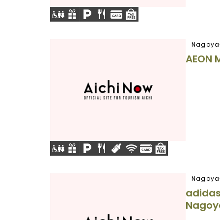
Nagoya
AEON 
Nagoya
adidas
Nagoy