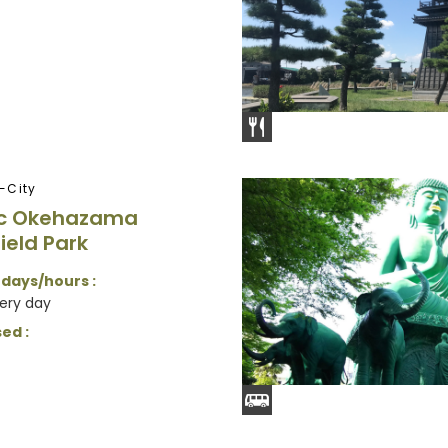
-City
ic Okehazama
ield Park
 days/hours :
very day
ed :