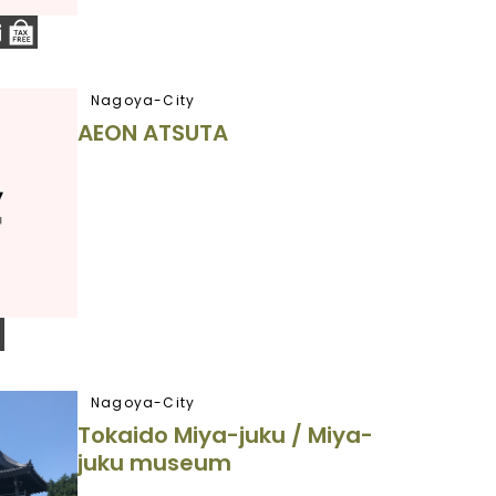
Nagoya-City
AEON ATSUTA
Nagoya-City
Tokaido Miya-juku / Miya-
juku museum