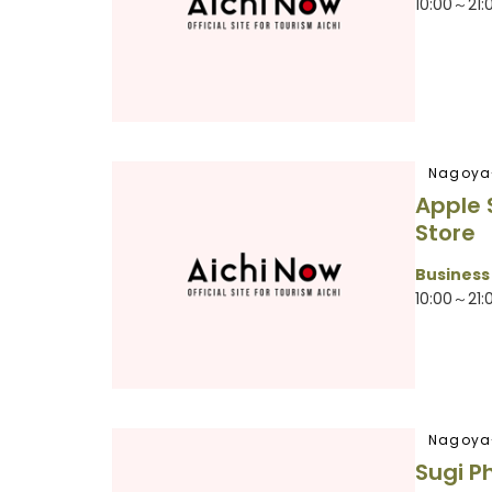
10:00～21:
Nagoya
Apple
Store
Business
10:00～21:
Nagoya
Sugi P