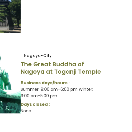
Nagoya-City
The Great Buddha of
Nagoya at Toganji Temple
Business days/hours :
Summer: 9:00 am–6:00 pm Winter:
9:00 am–5:00 pm
Days closed :
None