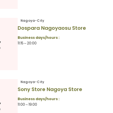
Nagoya-City
Dospara Nagoyaosu Store
Business days/hours :
11:15～20:00
Nagoya-City
Sony Store Nagoya Store
Business days/hours :
11:00～19:00