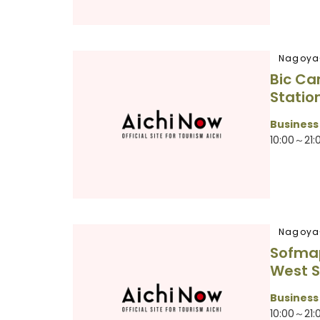
Nagoya
Bic C
Statio
Business
10:00～21:
Nagoya
Sofma
West S
Business
10:00～21: