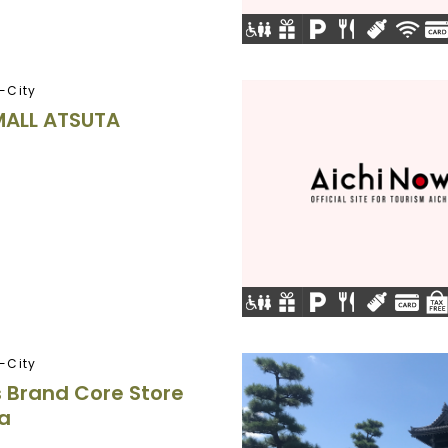
-City
MALL ATSUTA
-City
 Brand Core Store
a