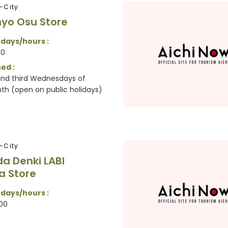
-City
yo Osu Store
 days/hours :
30
ed :
 and third Wednesdays of
h (open on public holidays)
-City
 Denki LABI
a Store
 days/hours :
00