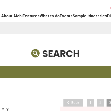
About Aichi
Features
What to do
Events
Sample itineraries
Di
SEARCH
Back
1
2
-City