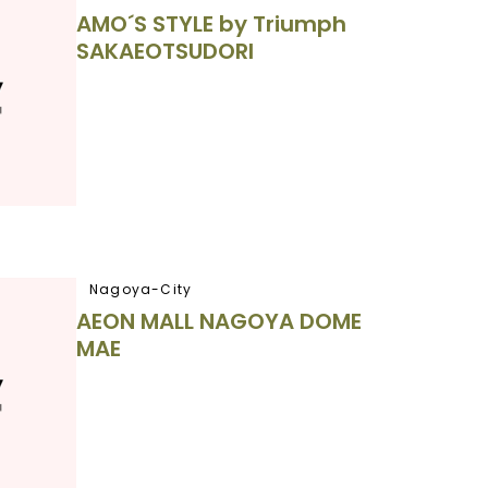
AMO´S STYLE by Triumph
SAKAEOTSUDORI
Nagoya-City
AEON MALL NAGOYA DOME
MAE