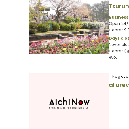
Tsuru
Business
Open 24/
Center 9:
Days clos
Never clo
Center 
Ryo...
Nagoya
allure