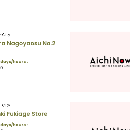
-City
ra Nagoyaosu No.2
 days/hours :
30
-City
nki Fukiage Store
 days/hours :