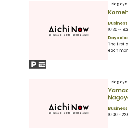
Nagoya
Komeh
Business
10:30～19:
Days clos
The first
each mont
Nagoya
Yamada
Nagoy
Business
10:00～22: