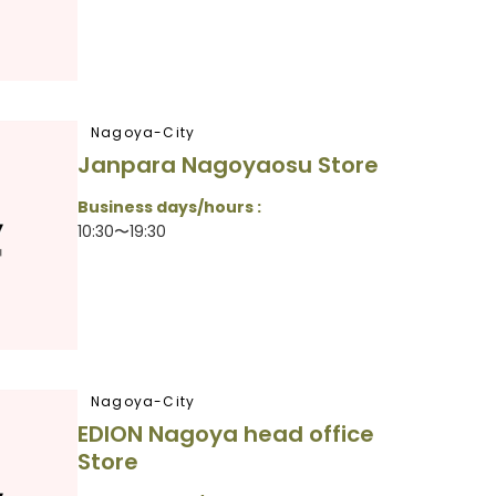
Nagoya-City
Janpara Nagoyaosu Store
Business days/hours :
10:30〜19:30
Nagoya-City
EDION Nagoya head office
Store