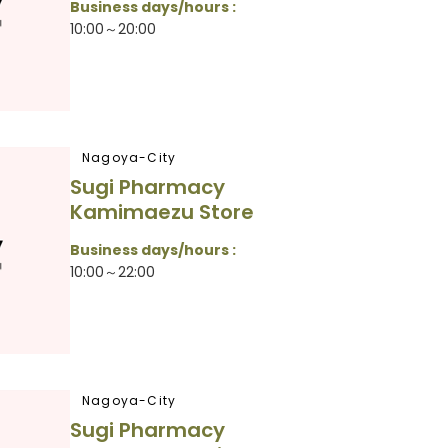
Business days/hours :
10:00～20:00
Nagoya-City
Sugi Pharmacy
Kamimaezu Store
Business days/hours :
10:00～22:00
Nagoya-City
Sugi Pharmacy