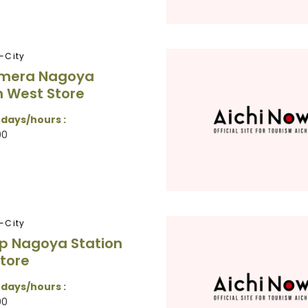
-City
amera Nagoya
n West Store
 days/hours :
00
-City
p Nagoya Station
tore
 days/hours :
00