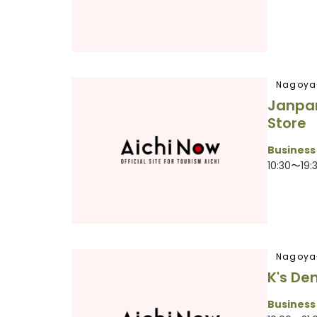
Nagoya
Janpa
Store
Business
10:30〜19:
Nagoya
K's De
Business