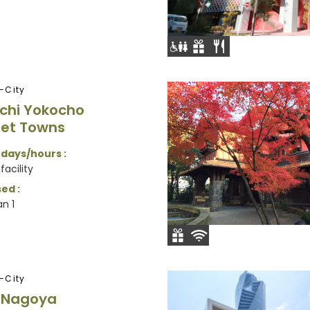
-City
chi Yokocho
et Towns
 days/hours :
facility
ed :
n 1
-City
e Nagoya