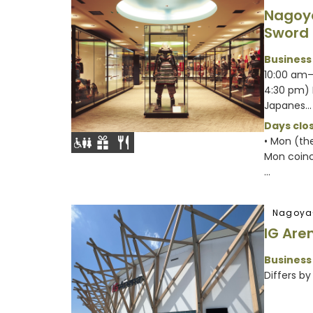
Nagoy
Sword
Business
10:00 am–
4:30 pm) 
Japanes...
Days clos
• Mon (th
Mon coinci
...
Nagoya
IG Are
Business
Differs by