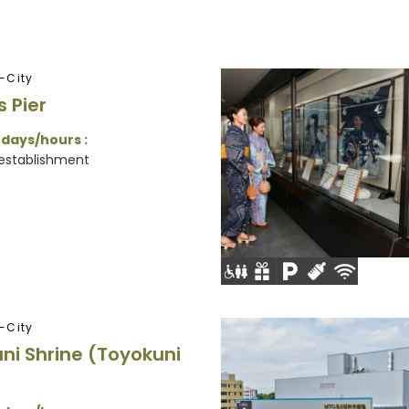
-City
s Pier
 days/hours :
 establishment
-City
ni Shrine (Toyokuni