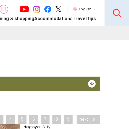
English
ning & shopping
Accommodations
Travel tips
3
4
5
6
7
8
9
Next
Nagoya-City