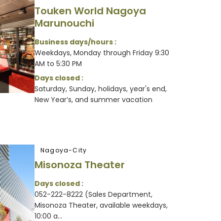
Touken World Nagoya
Marunouchi
Business days/hours :
Weekdays, Monday through Friday 9:30
AM to 5:30 PM
Days closed :
Saturday, Sunday, holidays, year's end,
New Year’s, and summer vacation
Nagoya-City
Misonoza Theater
Days closed :
052-222-8222 (Sales Department,
Misonoza Theater, available weekdays,
10:00 a...