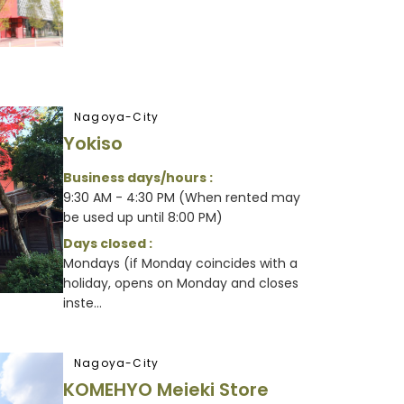
Nagoya-City
Yokiso
Business days/hours :
9:30 AM - 4:30 PM (When rented may
be used up until 8:00 PM)
Days closed :
Mondays (if Monday coincides with a
holiday, opens on Monday and closes
inste...
Nagoya-City
KOMEHYO Meieki Store