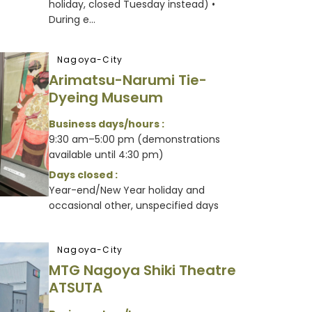
holiday, closed Tuesday instead) •
During e...
Nagoya-City
Arimatsu-Narumi Tie-
Dyeing Museum
Business days/hours :
9:30 am–5:00 pm (demonstrations
available until 4:30 pm)
Days closed :
Year-end/New Year holiday and
occasional other, unspecified days
Nagoya-City
MTG Nagoya Shiki Theatre
ATSUTA