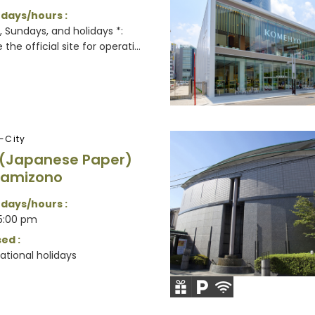
 days/hours :
 Sundays, and holidays *:
the official site for operati...
-City
 (Japanese Paper)
Kamizono
 days/hours :
5:00 pm
ed :
ational holidays