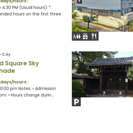
 days/hours :
 4:30 PM (Usual hours) *:
nded hours on the first three
-City
d Square Sky
nade
 days/hours :
10:00 pm Notes: • Admission
 pm. • Hours change durin...