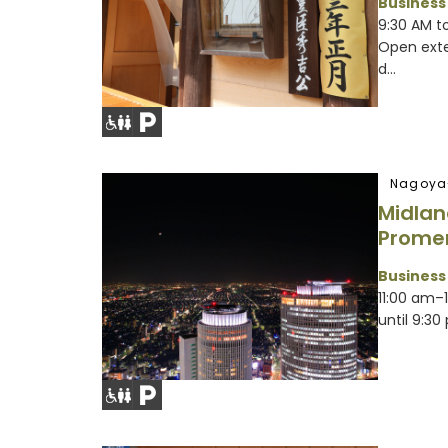
Business
9:30 AM to
Open exte
d...
Nagoya
Midlan
Prome
Business
11:00 am–
until 9:30