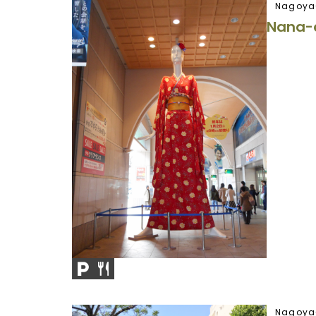
Nagoya
Nana-
Nagoya