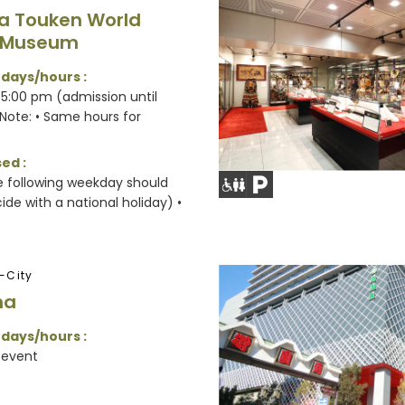
a Touken World
 Museum
 days/hours :
5:00 pm (admission until
Note: • Same hours for
ed :
e following weekday should
de with a national holiday) •
-City
na
 days/hours :
 event