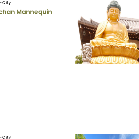
-City
chan Mannequin
-City