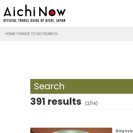
HOME
THINGS TO DO
SEARCH
Search
391 results
(2/14)
Nagoya