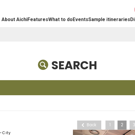
About Aichi
Features
What to do
Events
Sample itineraries
Di
SEARCH
Back
1
2
-City