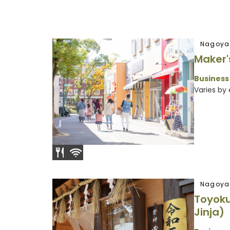
Nagoya
Maker'
Business
Varies by
Nagoya
Toyoku
Jinja)