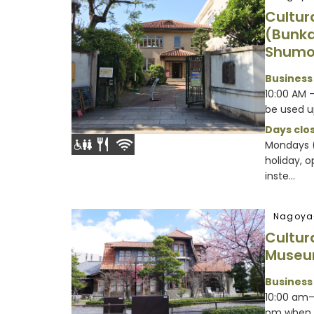
Cultur
(Bunka
Shumo
Business
10:00 AM 
be used u
Days clos
Mondays (
holiday, 
inste...
Nagoya
Cultur
Muse
Business
10:00 am–
pm when 