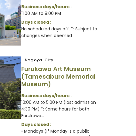
Business days/hours :
11:00 AM to 8:00 PM
Days closed :
No scheduled days off. *: Subject to
changes when deemed
Nagoya-City
Furukawa Art Museum
(Tamesaburo Memorial
Museum)
Business days/hours :
10:00 AM to 5:00 PM (last admission
4:30 PM) *: Same hours for both
Furukawa...
Days closed :
• Mondays (if Monday is a public