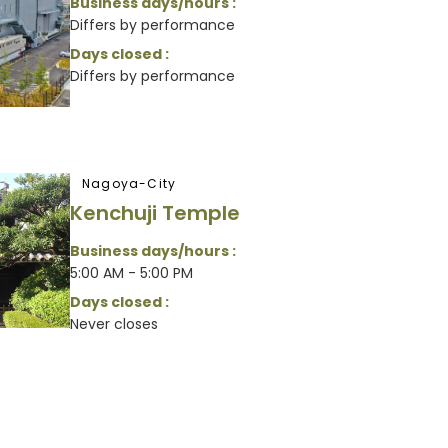
Business days/hours :
Differs by performance
Days closed :
Differs by performance
Nagoya-City
Kenchuji Temple
Business days/hours :
5:00 AM - 5:00 PM
Days closed :
Never closes