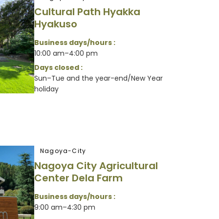
Cultural Path Hyakka
Hyakuso
Business days/hours :
10:00 am–4:00 pm
Days closed :
Sun–Tue and the year-end/New Year
holiday
Nagoya-City
Nagoya City Agricultural
Center Dela Farm
Business days/hours :
9:00 am–4:30 pm