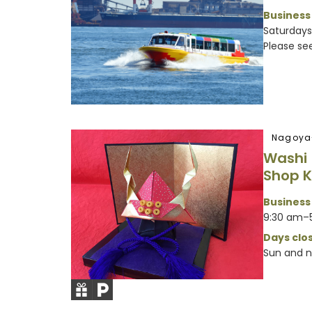
Business
Saturdays,
Please see 
Nagoya
Washi
Shop 
Business
9:30 am–
Days clos
Sun and n