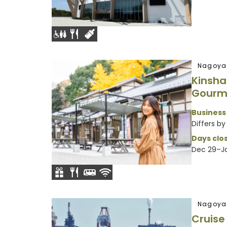
Nagoya
Kinsha
Gourm
Business
Differs by 
Days clos
Dec 29–Ja
Nagoya
Cruis