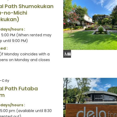
al Path Shumokukan
-no-Michi
kukan)
 days/hours :
- 5:00 PM (When rented may
p until 9:00 PM)
ed :
if Monday coincides with a
opens on Monday and closes
-City
al Path Futaba
um
 days/hours :
5:00 pm (available until 8:30
rented out)