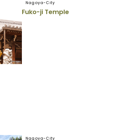
Nagoya-City
Fuko-ji Temple
Nagoya-City