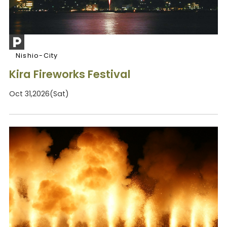
Nishio-City
Kira Fireworks Festival
Oct 31,2026(Sat)