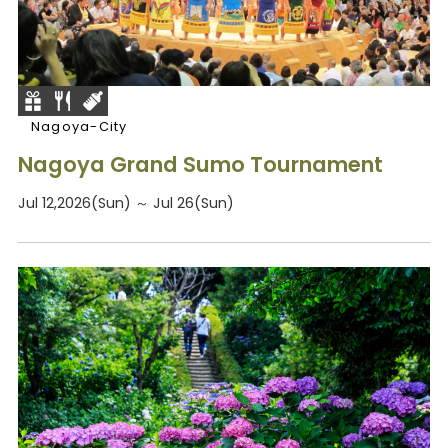
Nagoya-City
Nagoya Grand Sumo Tournament
Jul 12,2026(Sun) ～ Jul 26(Sun)