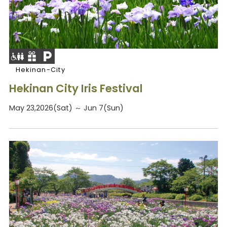
Hekinan-City
Hekinan City Iris Festival
May 23,2026(Sat) ～ Jun 7(Sun)