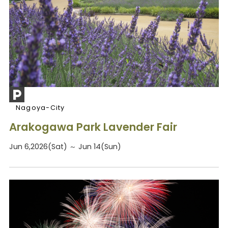
Nagoya-City
Arakogawa Park Lavender Fair
Jun 6,2026(Sat) ～ Jun 14(Sun)