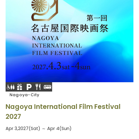
Nagoya-City
Nagoya International Film Festival
2027
Apr 3,2027(Sat) ～ Apr 4(Sun)