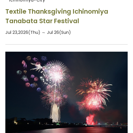
Ichinomiya-City
Textile Thanksgiving Ichinomiya
Tanabata Star Festival
Jul 23,2026(Thu) ～ Jul 26(Sun)