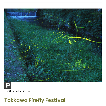
Okazaki-City
Tokkawa Firefly Festival