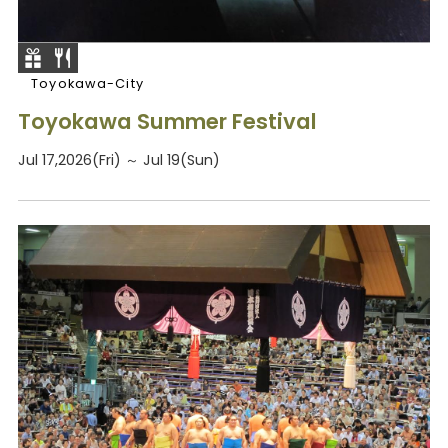
Toyokawa-City
Toyokawa Summer Festival
Jul 17,2026(Fri) ～ Jul 19(Sun)