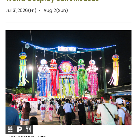
Jul 31,2026(Fri) ～ Aug 2(Sun)