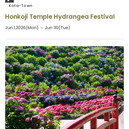
Kota-Town
Honkoji Temple Hydrangea Festival
Jun 1,2026(Mon) ～ Jun 30(Tue)