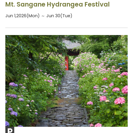
Mt. Sangane Hydrangea Festival
Jun 1,2026(Mon) ～ Jun 30(Tue)