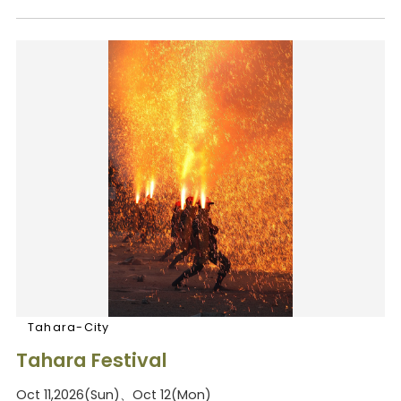
Tahara-City
Tahara Festival
Oct 11,2026(Sun)、Oct 12(Mon)