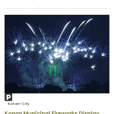
Konan-City
Konan Municipal Fireworks Display