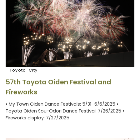
Toyota-City
57th Toyota Oiden Festival and
Fireworks
• My Town Oiden Dance Festivals: 5/31–6/6/2025 •
Toyota Oiden Sou-Odori Dance Festival: 7/26/2025 •
Fireworks display: 7/27/2025