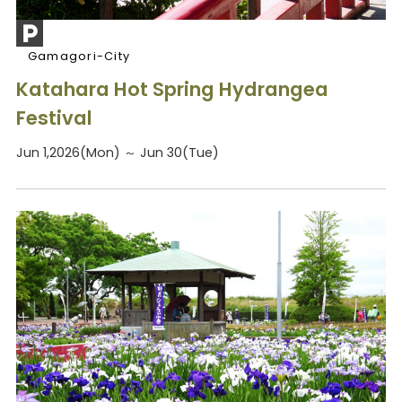
Gamagori-City
Katahara Hot Spring Hydrangea
Festival
Jun 1,2026(Mon) ～ Jun 30(Tue)