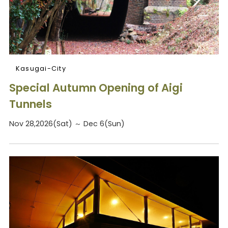
Kasugai-City
Special Autumn Opening of Aigi
Tunnels
Nov 28,2026(Sat) ～ Dec 6(Sun)