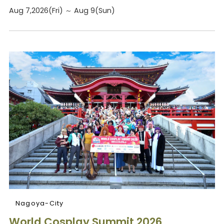
Aug 7,2026(Fri) ～ Aug 9(Sun)
Nagoya-City
World Cosplay Summit 2026