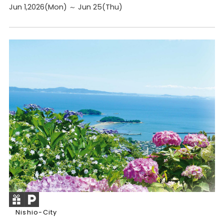
Jun 1,2026(Mon) ～ Jun 25(Thu)
Nishio-City