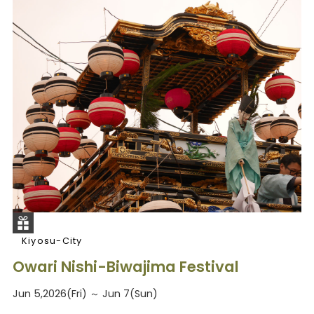
Kiyosu-City
Owari Nishi-Biwajima Festival
Jun 5,2026(Fri) ～ Jun 7(Sun)