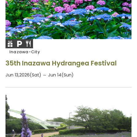
Inazawa-City
35th Inazawa Hydrangea Festival
Jun 13,2026(Sat) ～ Jun 14(Sun)