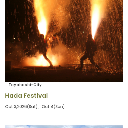
Toyohashi-City
Hada Festival
Oct 3,2026(Sat)、Oct 4(Sun)