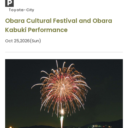
Toyota-City
Obara Cultural Festival and Obara
Kabuki Performance
Oct 25,2026(Sun)