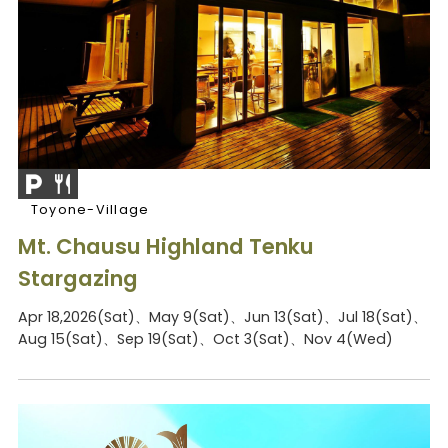
Toyone-Village
Mt. Chausu Highland Tenku
Stargazing
Apr 18,2026(Sat)、May 9(Sat)、Jun 13(Sat)、Jul 18(Sat)、
Aug 15(Sat)、Sep 19(Sat)、Oct 3(Sat)、Nov 4(Wed)