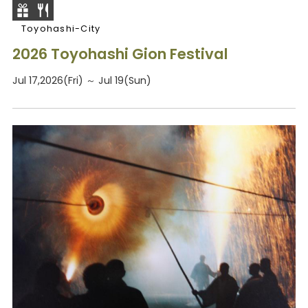
Toyohashi-City
2026 Toyohashi Gion Festival
Jul 17,2026(Fri) ～ Jul 19(Sun)