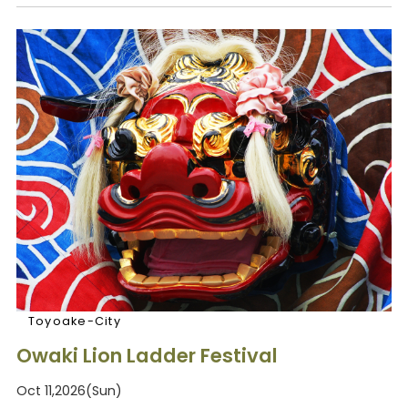
Toyoake-City
Owaki Lion Ladder Festival
Oct 11,2026(Sun)