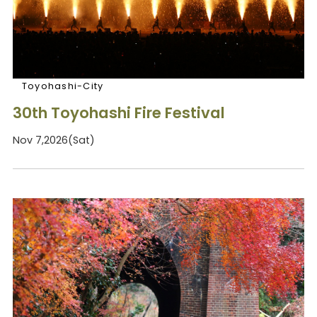
Toyohashi-City
30th Toyohashi Fire Festival
Nov 7,2026(Sat)