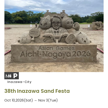
Inazawa-City
38th Inazawa Sand Festa
Oct 10,2026(Sat) ～ Nov 3(Tue)