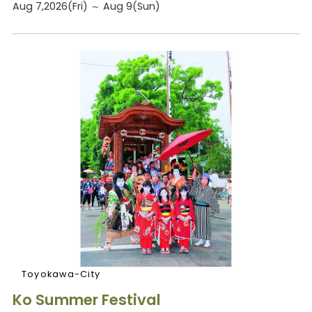
Aug 7,2026(Fri) ～ Aug 9(Sun)
Toyokawa-City
Ko Summer Festival