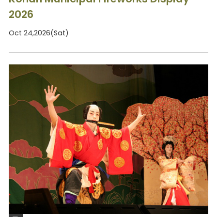
2026
Oct 24,2026(Sat)