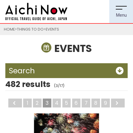
HOME
THINGS TO DO
EVENTS
EVENTS
Search
482 results
(3/17)
Back
1
2
3
4
5
6
7
8
9
Ne