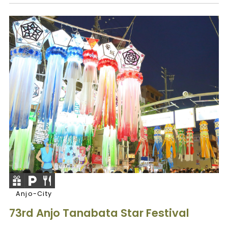
Anjo-City
73rd Anjo Tanabata Star Festival