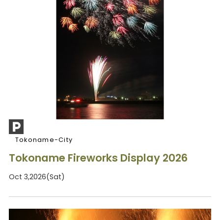
Tokoname-City
Tokoname Fireworks Display 2026
Oct 3,2026(Sat)