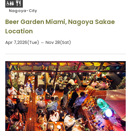
Nagoya-City
Beer Garden Miami, Nagoya Sakae
Location
Apr 7,2026(Tue) ～ Nov 28(Sat)