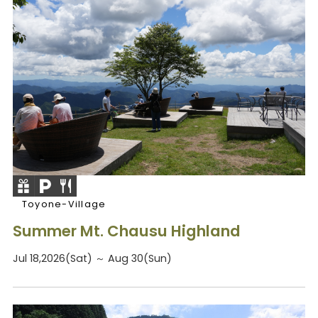
Toyone-Village
Summer Mt. Chausu Highland
Jul 18,2026(Sat) ～ Aug 30(Sun)