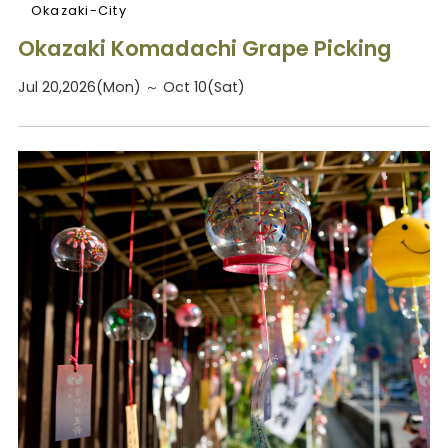
Okazaki-City
Okazaki Komadachi Grape Picking
Jul 20,2026(Mon) ～ Oct 10(Sat)