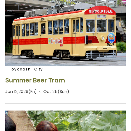
Toyohashi-City
Summer Beer Tram
Jun 12,2026(Fri) ～ Oct 25(Sun)