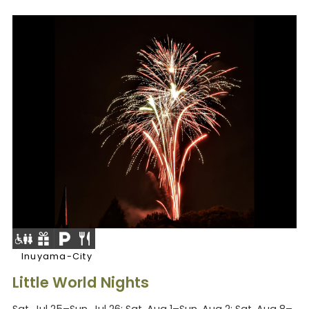
Inuyama-City
Little World Nights
Sat, Jul 25–Sun, Jul 26; Sat, Aug 1–Sun, Aug 2; Sat, Aug 8–