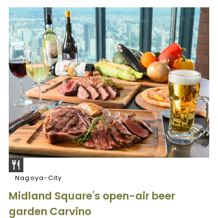
Nagoya-City
Midland Square's open-air beer
garden Carvino