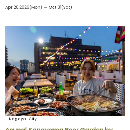
Apr 20,2026(Mon) ～ Oct 31(Sat)
Nagoya-City
Asunal Kanayama Beer Garden by