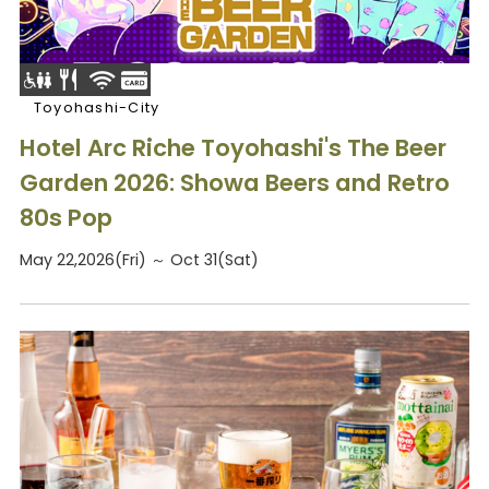
Toyohashi-City
Hotel Arc Riche Toyohashi's The Beer
Garden 2026: Showa Beers and Retro
80s Pop
May 22,2026(Fri) ～ Oct 31(Sat)