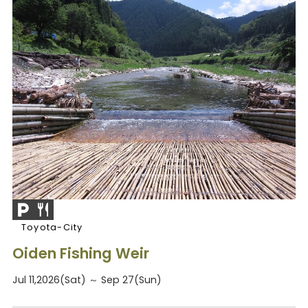
Toyota-City
Oiden Fishing Weir
Jul 11,2026(Sat) ～ Sep 27(Sun)