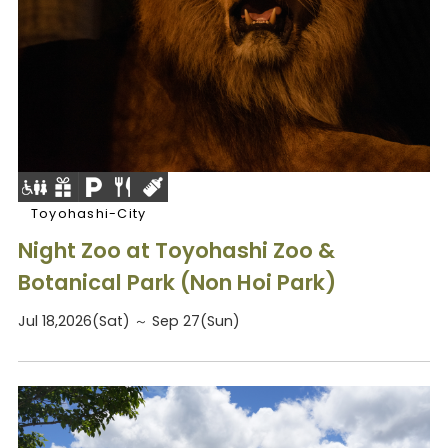
Toyohashi-City
Night Zoo at Toyohashi Zoo &
Botanical Park (Non Hoi Park)
Jul 18,2026(Sat) ～ Sep 27(Sun)