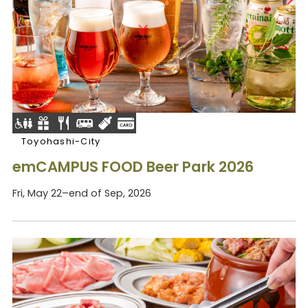
Toyohashi-City
emCAMPUS FOOD Beer Park 2026
Fri, May 22–end of Sep, 2026