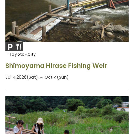
Toyota-City
Shimoyama Hirase Fishing Weir
Jul 4,2026(Sat) ～ Oct 4(Sun)