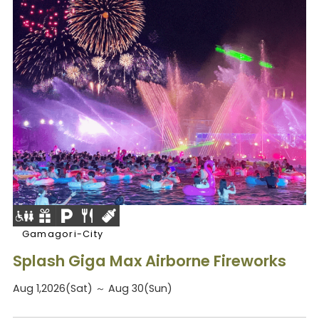
Gamagori-City
Splash Giga Max Airborne Fireworks
Aug 1,2026(Sat) ～ Aug 30(Sun)