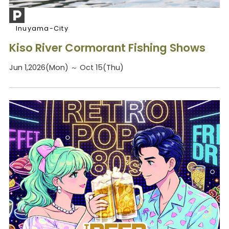
Inuyama-City
Kiso River Cormorant Fishing Shows
Jun 1,2026(Mon) ～ Oct 15(Thu)