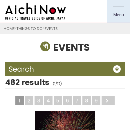
HOME
THINGS TO DO
EVENTS
EVENTS
Search
482 results
(1/17)
1
2
3
4
5
6
7
8
9
Next