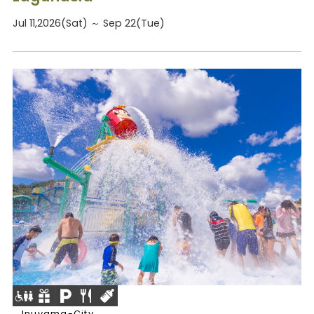
Jul 11,2026(Sat) ～ Sep 22(Tue)
Inuyama-City