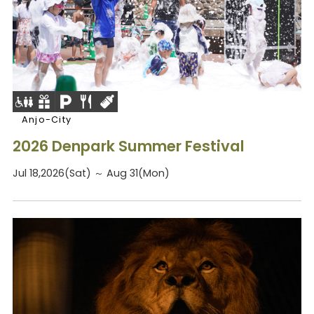
Anjo-City
2026 Denpark Summer Festival
Jul 18,2026(Sat) ～ Aug 31(Mon)