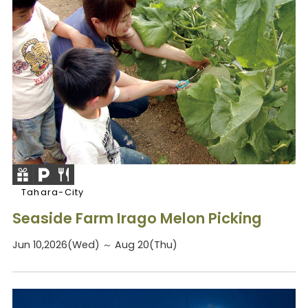
Tahara-City
Seaside Farm Irago Melon Picking
Jun 10,2026(Wed) ～ Aug 20(Thu)