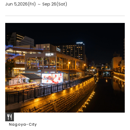
Jun 5,2026(Fri) ～ Sep 26(Sat)
Nagoya-City