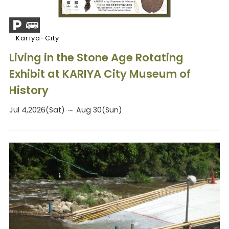
Kariya-City
Living in the Stone Age Rotating
Exhibit at KARIYA City Museum of
History
Jul 4,2026(Sat) ～ Aug 30(Sun)