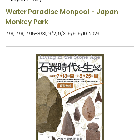
Water Paradise Monpool - Japan
Monkey Park
7/8, 7/9, 7/15-8/31, 9/2, 9/3, 9/9, 9/10, 2023