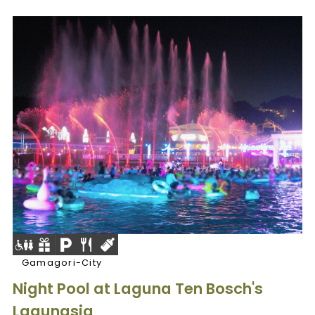
Gamagori-City
Night Pool at Laguna Ten Bosch's
Lagunasia