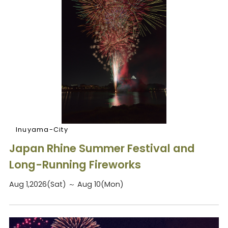
Inuyama-City
Japan Rhine Summer Festival and
Long-Running Fireworks
Aug 1,2026(Sat) ～ Aug 10(Mon)