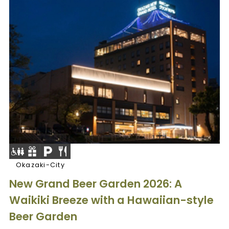
Okazaki-City
New Grand Beer Garden 2026: A
Waikiki Breeze with a Hawaiian-style
Beer Garden