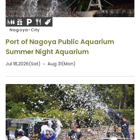
Nagoya-City
Port of Nagoya Public Aquarium
Summer Night Aquarium
Jul 18,2026(Sat) ～ Aug 31(Mon)