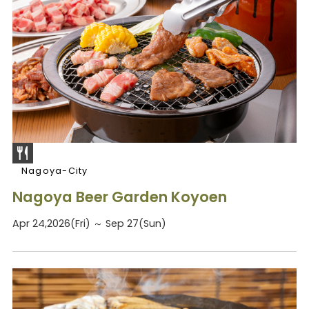
Nagoya-City
Nagoya Beer Garden Koyoen
Apr 24,2026(Fri) ～ Sep 27(Sun)