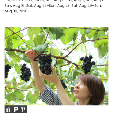
Sun, Aug 16; Sat, Aug 22–Sun, Aug 23; Sat, Aug 29–Sun,
Aug 30, 2026