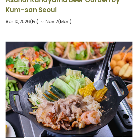
Kum-san Seoul
Apr 10,2026(Fri) ～ Nov 2(Mon)