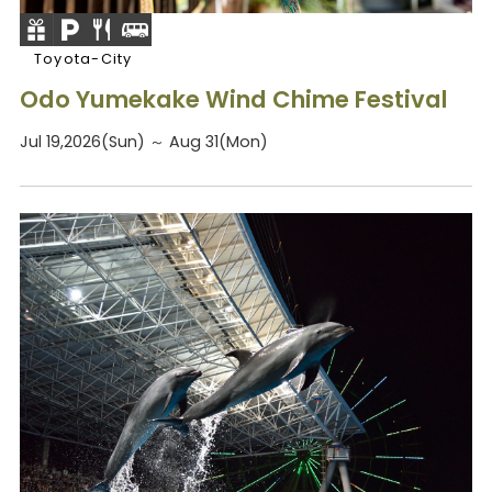
Toyota-City
Odo Yumekake Wind Chime Festival
Jul 19,2026(Sun) ～ Aug 31(Mon)