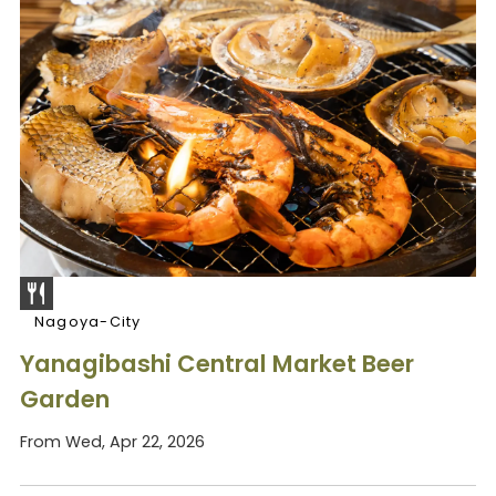
Nagoya-City
Yanagibashi Central Market Beer
Garden
From Wed, Apr 22, 2026