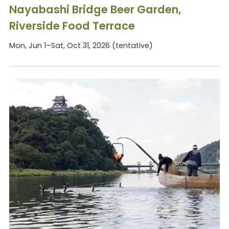
Nayabashi Bridge Beer Garden,
Riverside Food Terrace
Mon, Jun 1–Sat, Oct 31, 2026 (tentative)