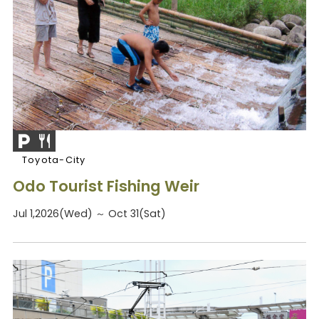
Toyota-City
Odo Tourist Fishing Weir
Jul 1,2026(Wed) ～ Oct 31(Sat)