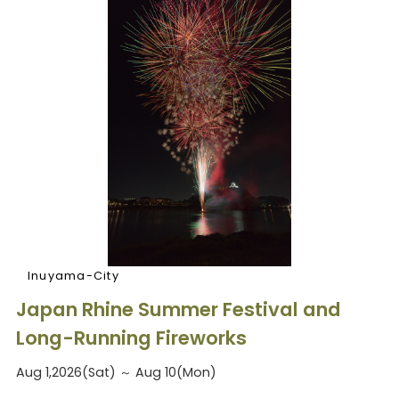
Inuyama-City
Japan Rhine Summer Festival and
Long-Running Fireworks
Aug 1,2026(Sat) ～ Aug 10(Mon)