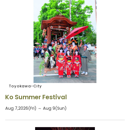
Toyokawa-City
Ko Summer Festival
Aug 7,2026(Fri) ～ Aug 9(Sun)