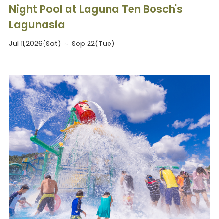
Night Pool at Laguna Ten Bosch's
Lagunasia
Jul 11,2026(Sat) ～ Sep 22(Tue)