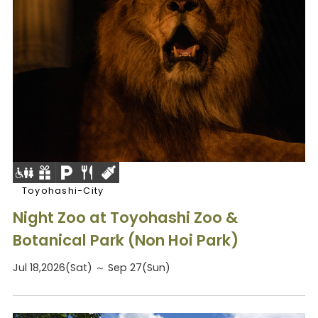
Toyohashi-City
Night Zoo at Toyohashi Zoo &
Botanical Park (Non Hoi Park)
Jul 18,2026(Sat) ～ Sep 27(Sun)