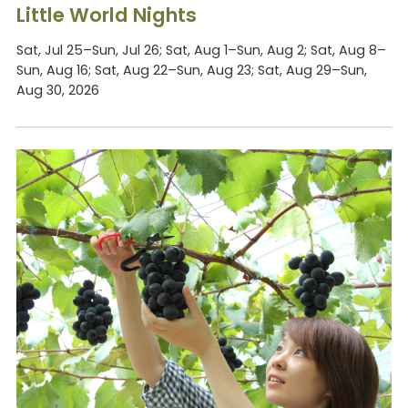
Little World Nights
Sat, Jul 25–Sun, Jul 26; Sat, Aug 1–Sun, Aug 2; Sat, Aug 8–
Sun, Aug 16; Sat, Aug 22–Sun, Aug 23; Sat, Aug 29–Sun,
Aug 30, 2026