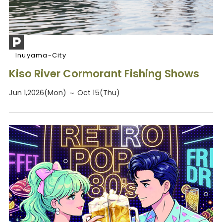
Inuyama-City
Kiso River Cormorant Fishing Shows
Jun 1,2026(Mon) ～ Oct 15(Thu)