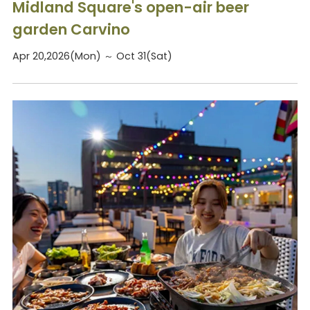
Midland Square's open-air beer
garden Carvino
Apr 20,2026(Mon) ～ Oct 31(Sat)