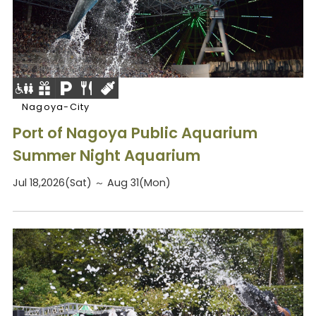
Nagoya-City
Port of Nagoya Public Aquarium
Summer Night Aquarium
Jul 18,2026(Sat) ～ Aug 31(Mon)