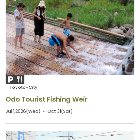
Toyota-City
Odo Tourist Fishing Weir
Jul 1,2026(Wed) ～ Oct 31(Sat)