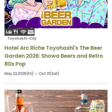
Toyohashi-City
Hotel Arc Riche Toyohashi's The Beer
Garden 2026: Showa Beers and Retro
80s Pop
May 22,2026(Fri) ～ Oct 31(Sat)