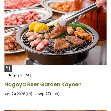
Nagoya-City
Nagoya Beer Garden Koyoen
Apr 24,2026(Fri) ～ Sep 27(Sun)