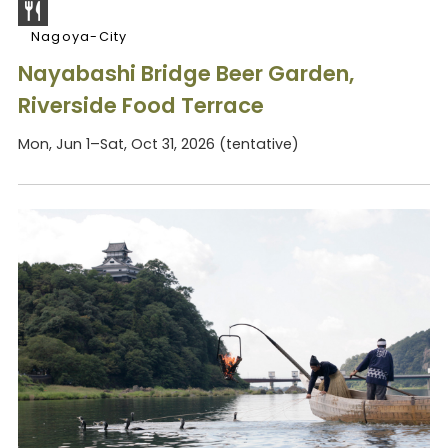
Nagoya-City
Nayabashi Bridge Beer Garden,
Riverside Food Terrace
Mon, Jun 1–Sat, Oct 31, 2026 (tentative)