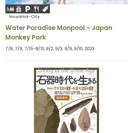
Inuyama-City
Water Paradise Monpool - Japan
Monkey Park
7/8, 7/9, 7/15-8/31, 9/2, 9/3, 9/9, 9/10, 2023