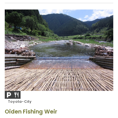
Toyota-City
Oiden Fishing Weir