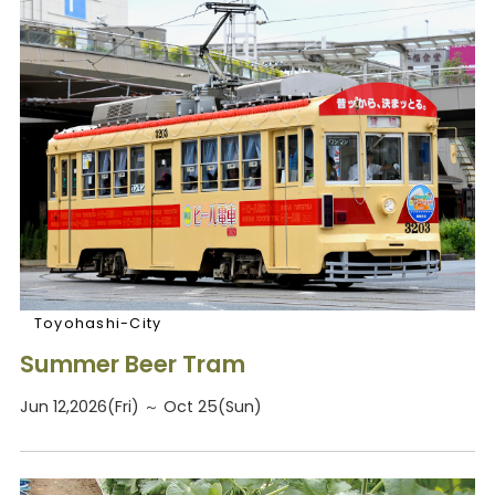
Toyohashi-City
Summer Beer Tram
Jun 12,2026(Fri) ～ Oct 25(Sun)