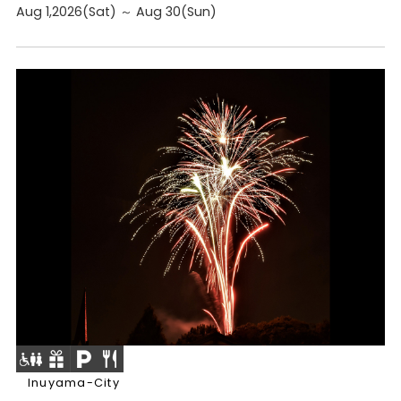
Aug 1,2026(Sat) ～ Aug 30(Sun)
Inuyama-City