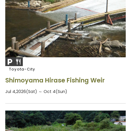
Toyota-City
Shimoyama Hirase Fishing Weir
Jul 4,2026(Sat) ～ Oct 4(Sun)