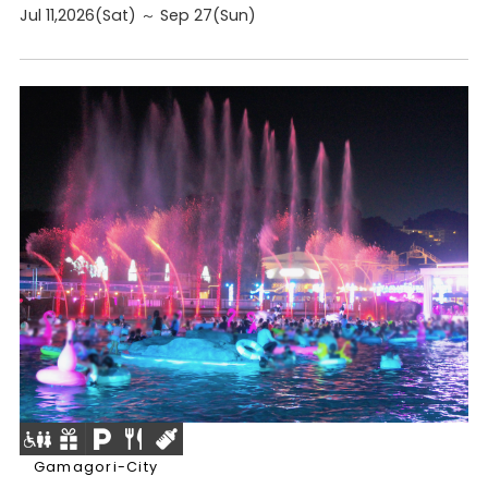
Jul 11,2026(Sat) ～ Sep 27(Sun)
Gamagori-City