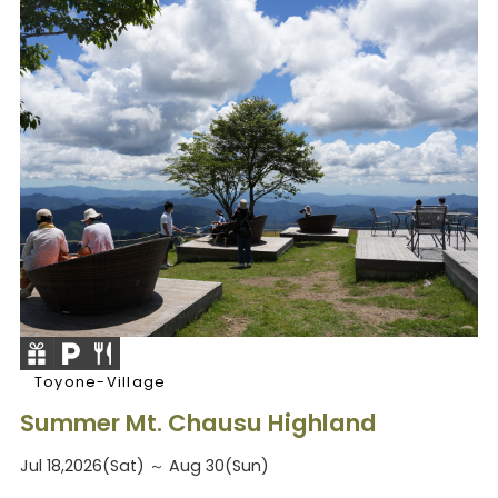
Toyone-Village
Summer Mt. Chausu Highland
Jul 18,2026(Sat) ～ Aug 30(Sun)