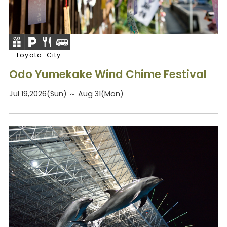
Toyota-City
Odo Yumekake Wind Chime Festival
Jul 19,2026(Sun) ～ Aug 31(Mon)