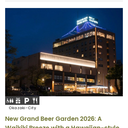
Okazaki-City
New Grand Beer Garden 2026: A
Waikiki Breeze with a Hawaiian-style