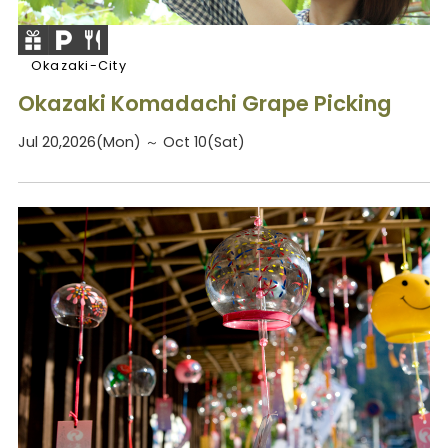
Okazaki-City
Okazaki Komadachi Grape Picking
Jul 20,2026(Mon) ～ Oct 10(Sat)