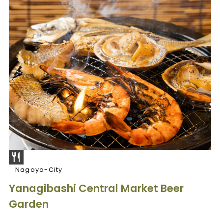
Nagoya-City
Yanagibashi Central Market Beer
Garden