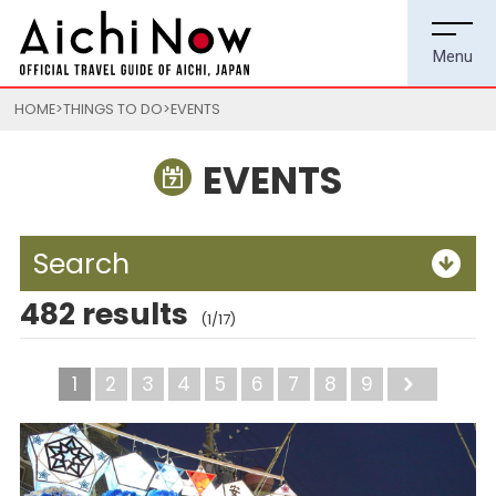
HOME
THINGS TO DO
EVENTS
EVENTS
Search
482 results
(1/17)
1
2
3
4
5
6
7
8
9
Next