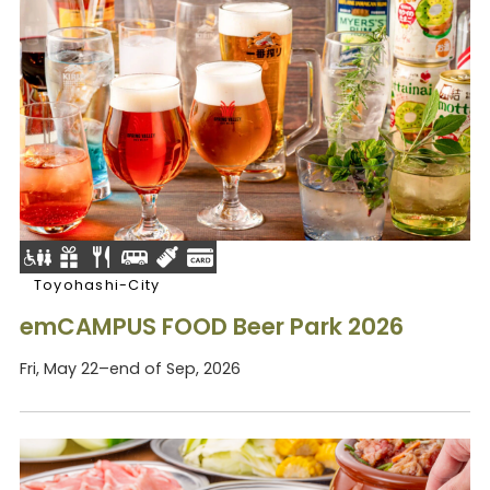
Toyohashi-City
emCAMPUS FOOD Beer Park 2026
Fri, May 22–end of Sep, 2026