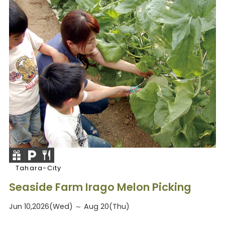
Tahara-City
Seaside Farm Irago Melon Picking
Jun 10,2026(Wed) ～ Aug 20(Thu)