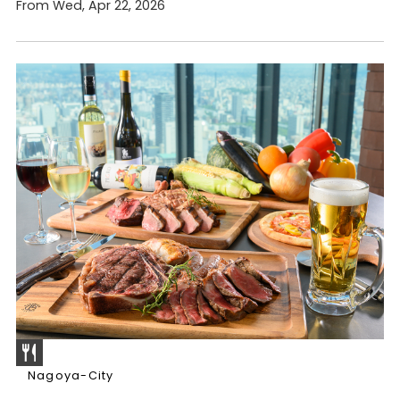
From Wed, Apr 22, 2026
Nagoya-City