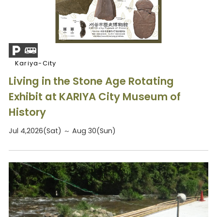
Kariya-City
Living in the Stone Age Rotating
Exhibit at KARIYA City Museum of
History
Jul 4,2026(Sat) ～ Aug 30(Sun)