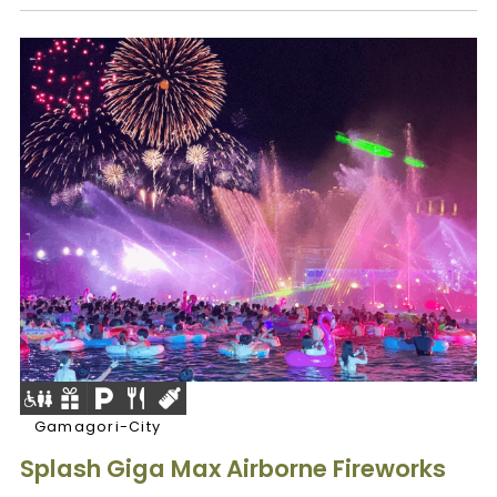
Gamagori-City
Splash Giga Max Airborne Fireworks