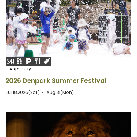
Anjo-City
2026 Denpark Summer Festival
Jul 18,2026(Sat) ～ Aug 31(Mon)