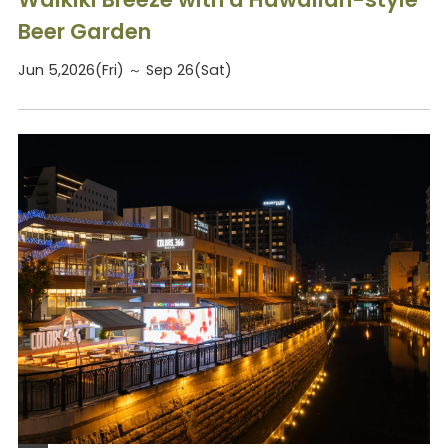
Beer Garden
Jun 5,2026(Fri) ～ Sep 26(Sat)