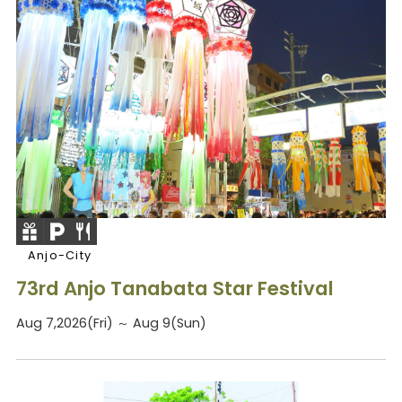
Anjo-City
73rd Anjo Tanabata Star Festival
Aug 7,2026(Fri) ～ Aug 9(Sun)