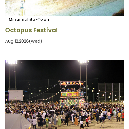
Minamichita-Town
Octopus Festival
Aug 12,2026(Wed)