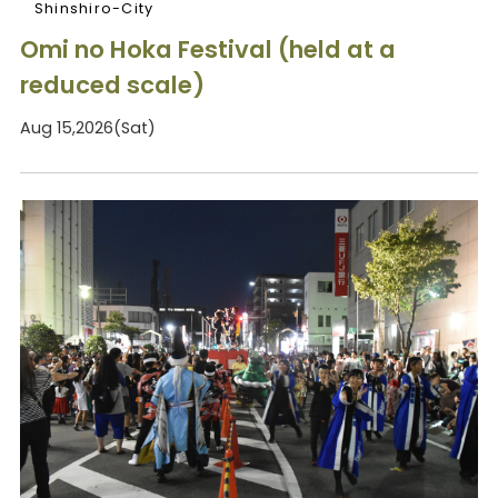
Shinshiro-City
Omi no Hoka Festival (held at a
reduced scale)
Aug 15,2026(Sat)