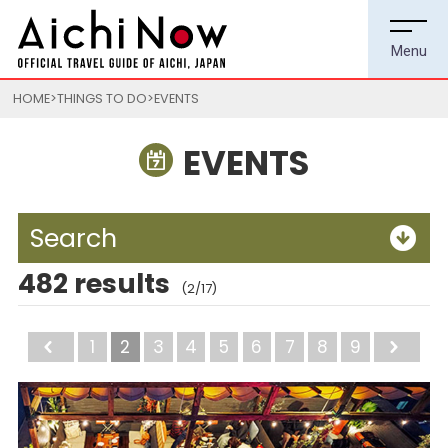
HOME
THINGS TO DO
EVENTS
EVENTS
Search
482 results
(2/17)
Back
1
2
3
4
5
6
7
8
9
Ne