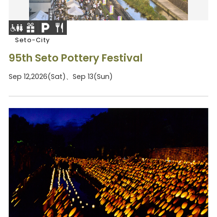
Seto-City
95th Seto Pottery Festival
Sep 12,2026(Sat)、Sep 13(Sun)