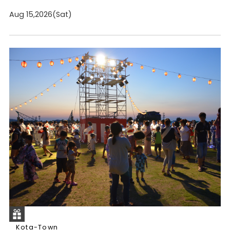
Aug 15,2026(Sat)
Kota-Town