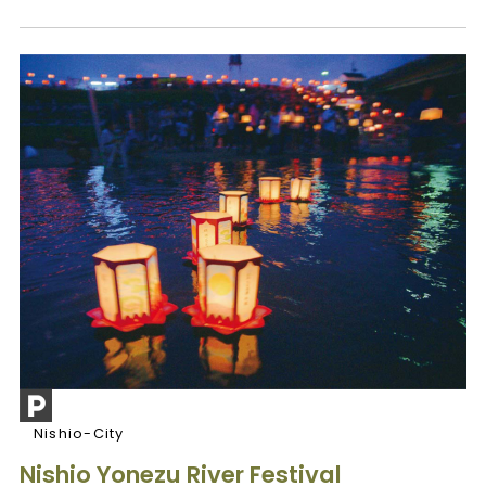
Nishio-City
Nishio Yonezu River Festival