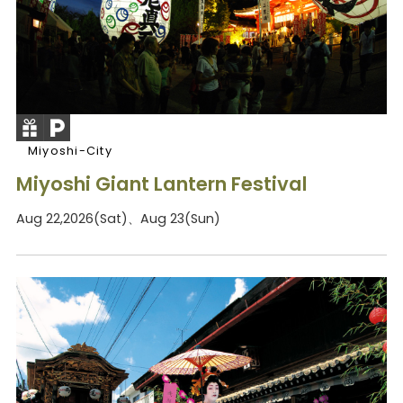
Miyoshi-City
Miyoshi Giant Lantern Festival
Aug 22,2026(Sat)、Aug 23(Sun)