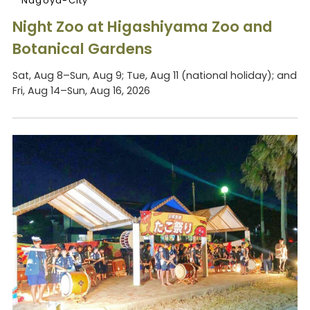
Nagoya-City
Night Zoo at Higashiyama Zoo and
Botanical Gardens
Sat, Aug 8–Sun, Aug 9; Tue, Aug 11 (national holiday); and
Fri, Aug 14–Sun, Aug 16, 2026