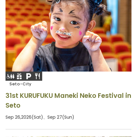
Seto-City
31st KURUFUKU Maneki Neko Festival in
Seto
Sep 26,2026(Sat)、Sep 27(Sun)