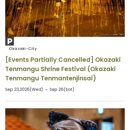
Okazaki-City
[Events Partially Cancelled] Okazaki
Tenmangu Shrine Festival (Okazaki
Tenmangu Tenmantenjinsai)
Sep 23,2026(Wed) ～ Sep 26(Sat)