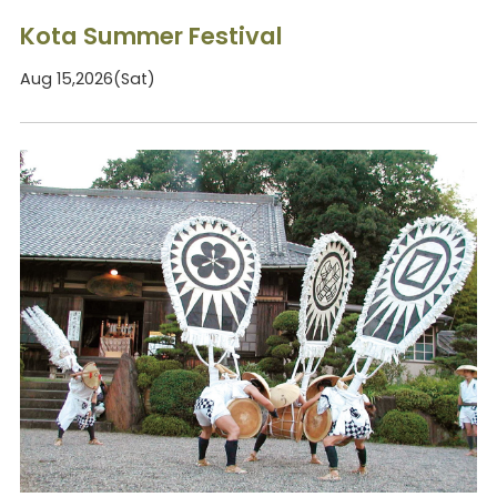
Kota Summer Festival
Aug 15,2026(Sat)