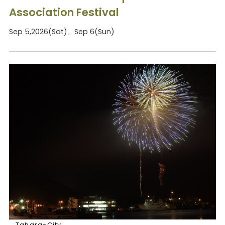
Association Festival
Sep 5,2026(Sat)、Sep 6(Sun)
Tahara-City