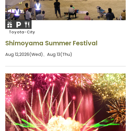
Toyota-City
Shimoyama Summer Festival
Aug 12,2026(Wed)、Aug 13(Thu)