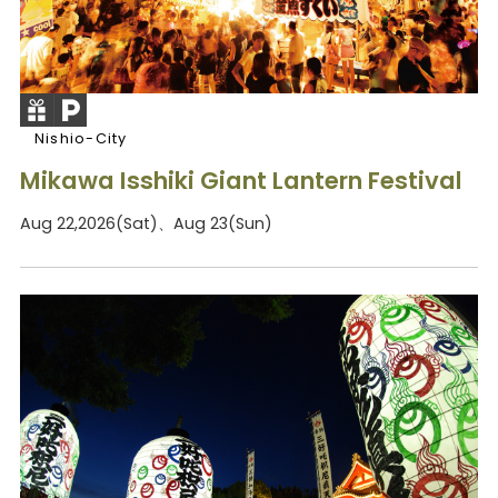
Nishio-City
Mikawa Isshiki Giant Lantern Festival
Aug 22,2026(Sat)、Aug 23(Sun)