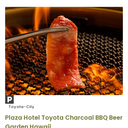
Toyota-City
Plaza Hotel Toyota Charcoal BBQ Beer
Garden Hawaii