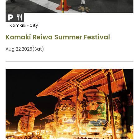
Komaki-City
Komaki Reiwa Summer Festival
Aug 22,2026(Sat)