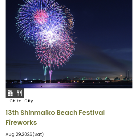
Chita-City
13th Shinmaiko Beach Festival
Fireworks
Aug 29,2026(Sat)