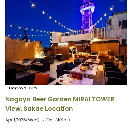
Nagoya-City
Nagoya Beer Garden MIRAI TOWER
View, Sakae Location
Apr 1,2026(Wed) ～ Oct 31(Sat)