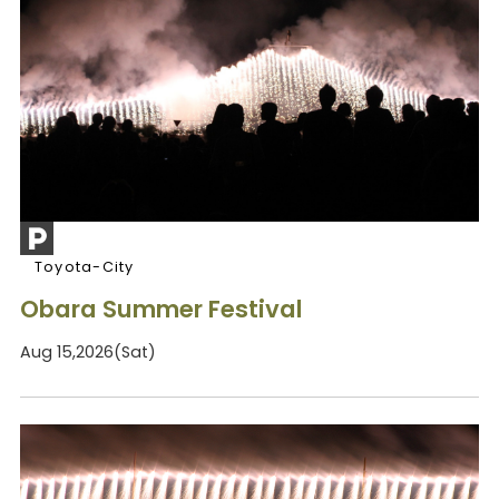
Toyota-City
Obara Summer Festival
Aug 15,2026(Sat)