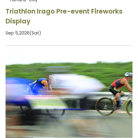
Triathlon Irago Pre-event Fireworks
Display
Sep 5,2026(Sat)