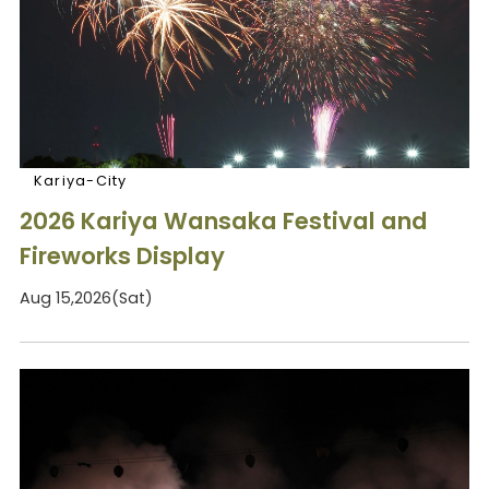
Kariya-City
2026 Kariya Wansaka Festival and
Fireworks Display
Aug 15,2026(Sat)