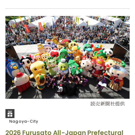
Nagoya-City
2026 Furusato All-Japan Prefectural