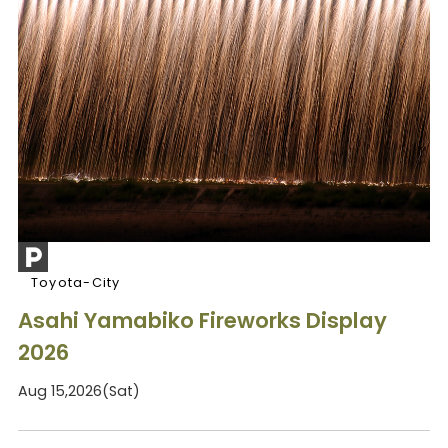
Toyota-City
Asahi Yamabiko Fireworks Display
2026
Aug 15,2026(Sat)