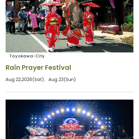
Toyokawa-City
Rain Prayer Festival
Aug 22,2026(Sat)、Aug 23(Sun)