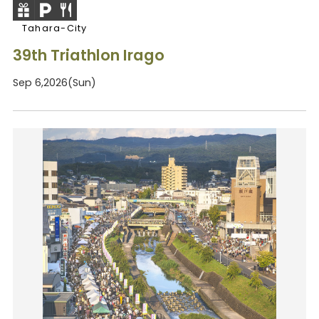
Tahara-City
39th Triathlon Irago
Sep 6,2026(Sun)