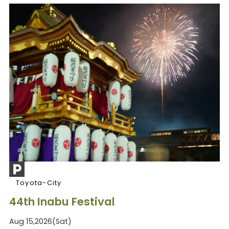
Toyota-City
44th Inabu Festival
Aug 15,2026(Sat)