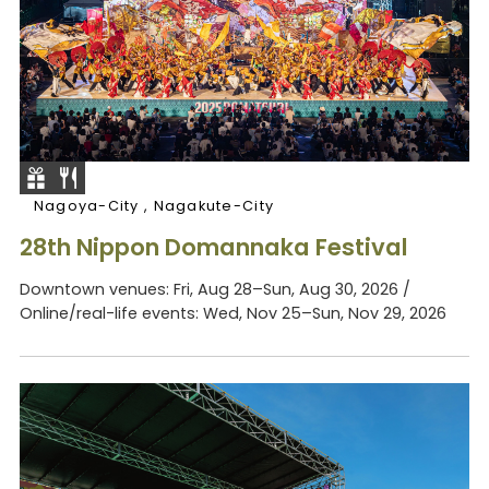
Nagoya-City , Nagakute-City
28th Nippon Domannaka Festival
Downtown venues: Fri, Aug 28–Sun, Aug 30, 2026 /
Online/real-life events: Wed, Nov 25–Sun, Nov 29, 2026