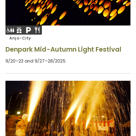
Anjo-City
Denpark Mid-Autumn Light Festival
9/20–23 and 9/27–28/2025