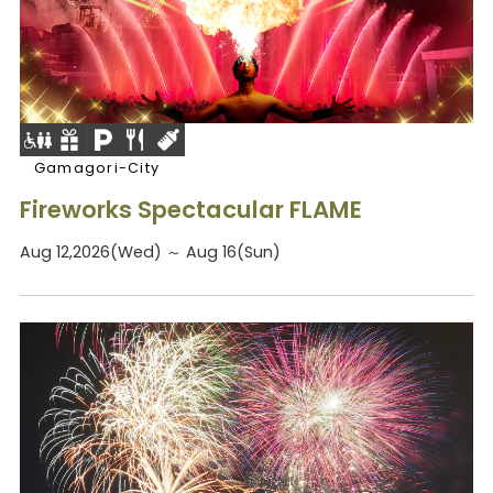
Gamagori-City
Fireworks Spectacular FLAME
Aug 12,2026(Wed) ～ Aug 16(Sun)