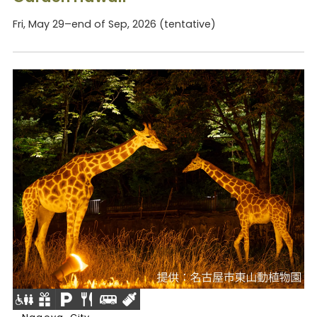
Fri, May 29–end of Sep, 2026 (tentative)