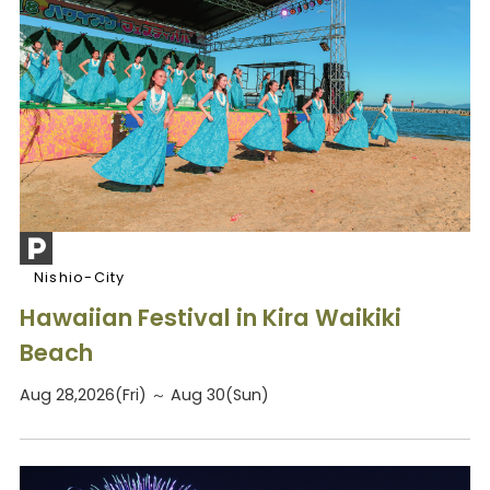
Nishio-City
Hawaiian Festival in Kira Waikiki
Beach
Aug 28,2026(Fri) ～ Aug 30(Sun)