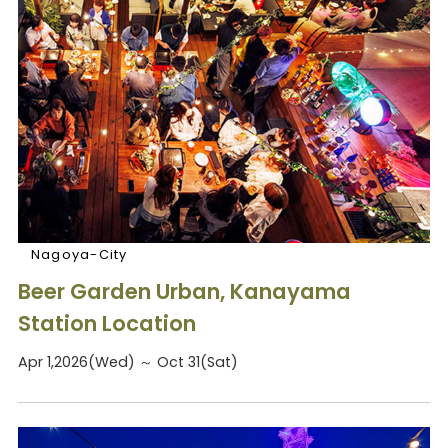
Nagoya-City
Beer Garden Urban, Kanayama
Station Location
Apr 1,2026(Wed) ～ Oct 31(Sat)