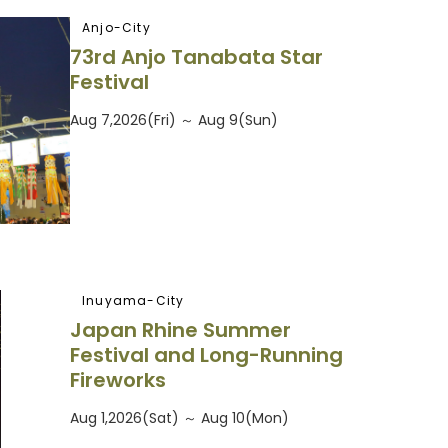
Anjo-City
73rd Anjo Tanabata Star
Festival
Aug 7,2026(Fri) ～ Aug 9(Sun)
Inuyama-City
Japan Rhine Summer
Festival and Long-Running
Fireworks
Aug 1,2026(Sat) ～ Aug 10(Mon)