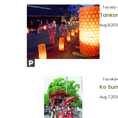
Toyota-
Tankor
Aug 8,202
Toyoka
Ko Sum
Aug 7,202