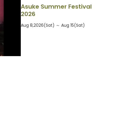
Asuke Summer Festival
2026
Aug 8,2026(Sat) ～ Aug 15(Sat)