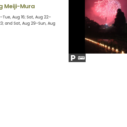
g Meiji-Mura
–Tue, Aug 16; Sat, Aug 22–
23; and Sat, Aug 29–Sun, Aug