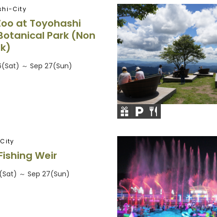
hi-City
Zoo at Toyohashi
Botanical Park (Non
rk)
26(Sat) ～ Sep 27(Sun)
City
Fishing Weir
26(Sat) ～ Sep 27(Sun)