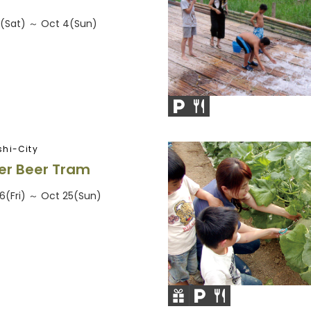
6(Sat) ～ Oct 4(Sun)
hi-City
r Beer Tram
26(Fri) ～ Oct 25(Sun)