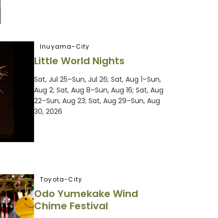
Inuyama-City
Little World Nights
Sat, Jul 25–Sun, Jul 26; Sat, Aug 1–Sun,
Aug 2; Sat, Aug 8–Sun, Aug 16; Sat, Aug
22–Sun, Aug 23; Sat, Aug 29–Sun, Aug
30, 2026
Toyota-City
Odo Yumekake Wind
Chime Festival