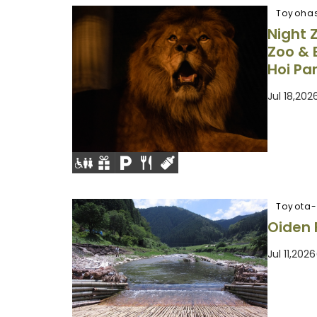
Toyohas
Night 
Zoo & 
Hoi Pa
Jul 18,20
Toyota-
Oiden 
Jul 11,20