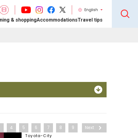
English
ning & shopping
Accommodations
Travel tips
3
4
5
6
7
8
9
Next
Toyota-City