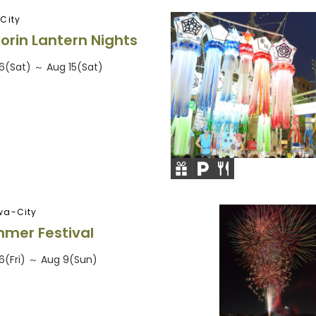
City
orin Lantern Nights
6(Sat) ～ Aug 15(Sat)
wa-City
mer Festival
6(Fri) ～ Aug 9(Sun)