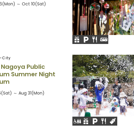
26(Mon) ～ Oct 10(Sat)
-City
f Nagoya Public
ium Summer Night
ium
26(Sat) ～ Aug 31(Mon)