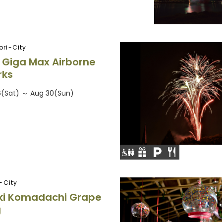
ri-City
 Giga Max Airborne
rks
6(Sat) ～ Aug 30(Sun)
-City
ki Komadachi Grape
g