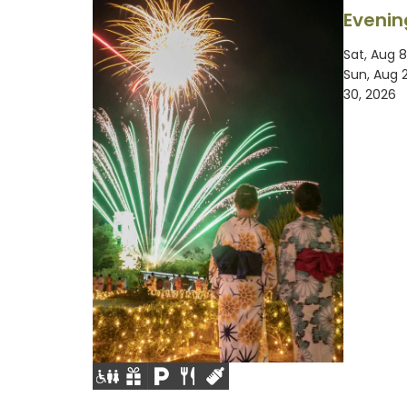
Evenin
Sat, Aug 8
Sun, Aug 
30, 2026