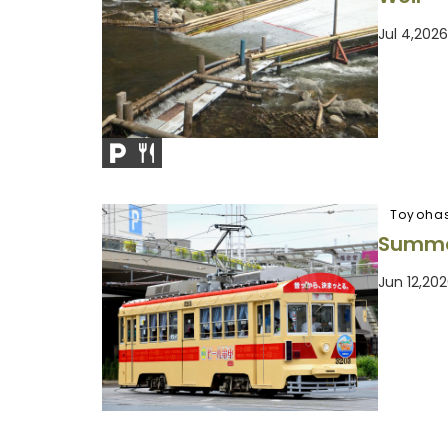
Jul 4,202
Toyohas
Summe
Jun 12,20