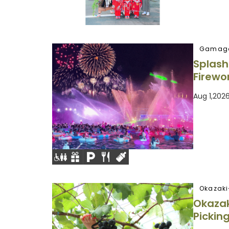
Gamago
Splash
Firewo
Aug 1,202
Okazaki
Okaza
Pickin