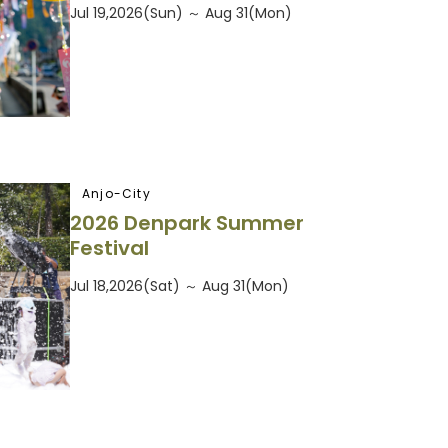
Jul 19,2026(Sun) ～ Aug 31(Mon)
Anjo-City
2026 Denpark Summer
Festival
Jul 18,2026(Sat) ～ Aug 31(Mon)