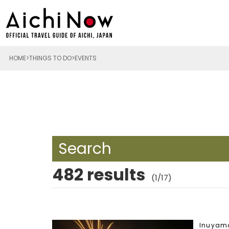
HOME
THINGS TO DO
EVENTS
Search
482 results
(1/17)
Inuyam