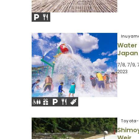
Inuyam
Water 
Japan
7/8, 7/9, 
2023
Toyota-
Shimoy
Weir