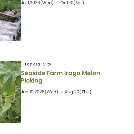
Jul 1,2026(Wed) ～ Oct 31(Sat)
Tahara-City
Seaside Farm Irago Melon
Picking
Jun 10,2026(Wed) ～ Aug 20(Thu)