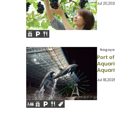
Jul 20,20
Nagoya
Port o
Aquar
Aquar
Jul 18,20