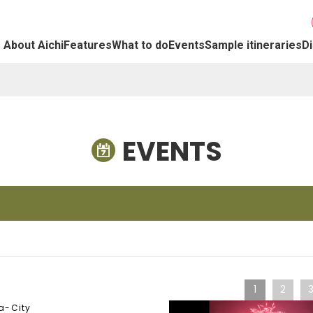
About Aichi
Features
What to do
Events
Sample itineraries
Di
EVENTS
1
2
a-City