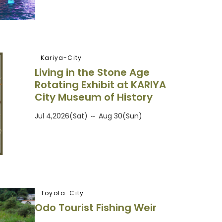
Kariya-City
Living in the Stone Age
Rotating Exhibit at KARIYA
City Museum of History
Jul 4,2026(Sat) ～ Aug 30(Sun)
Toyota-City
Odo Tourist Fishing Weir