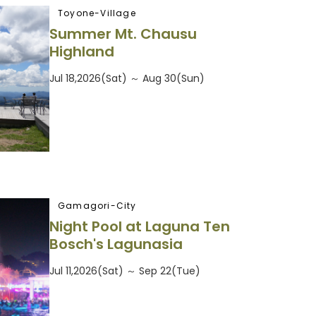
Toyone-Village
Summer Mt. Chausu
Highland
Jul 18,2026(Sat) ～ Aug 30(Sun)
Gamagori-City
Night Pool at Laguna Ten
Bosch's Lagunasia
Jul 11,2026(Sat) ～ Sep 22(Tue)