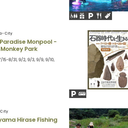
a-City
Paradise Monpool -
 Monkey Park
7/15-8/31, 9/2, 9/3, 9/9, 9/10,
City
ama Hirase Fishing