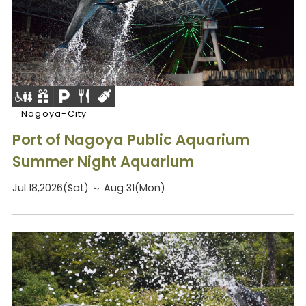
Nagoya-City
Port of Nagoya Public Aquarium
Summer Night Aquarium
Jul 18,2026(Sat) ～ Aug 31(Mon)