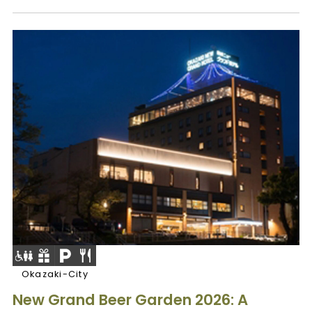
Okazaki-City
New Grand Beer Garden 2026: A