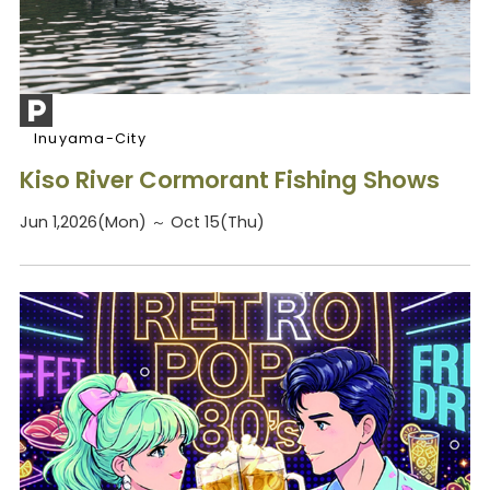
Inuyama-City
Kiso River Cormorant Fishing Shows
Jun 1,2026(Mon) ～ Oct 15(Thu)