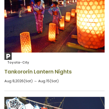
Toyota-City
Tankororin Lantern Nights
Aug 8,2026(Sat) ～ Aug 15(Sat)