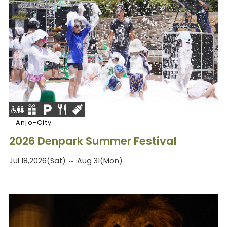
Anjo-City
2026 Denpark Summer Festival
Jul 18,2026(Sat) ～ Aug 31(Mon)