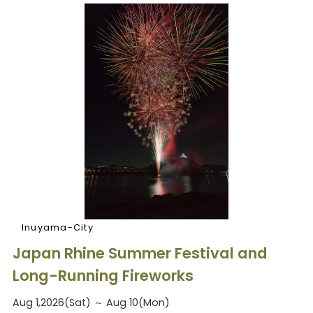
Inuyama-City
Japan Rhine Summer Festival and
Long-Running Fireworks
Aug 1,2026(Sat) ～ Aug 10(Mon)