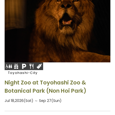
Toyohashi-City
Night Zoo at Toyohashi Zoo &
Botanical Park (Non Hoi Park)
Jul 18,2026(Sat) ～ Sep 27(Sun)