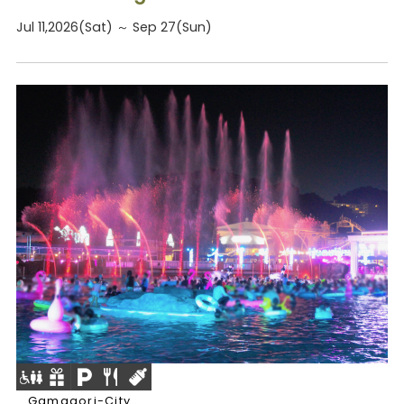
Jul 11,2026(Sat) ～ Sep 27(Sun)
Gamagori-City