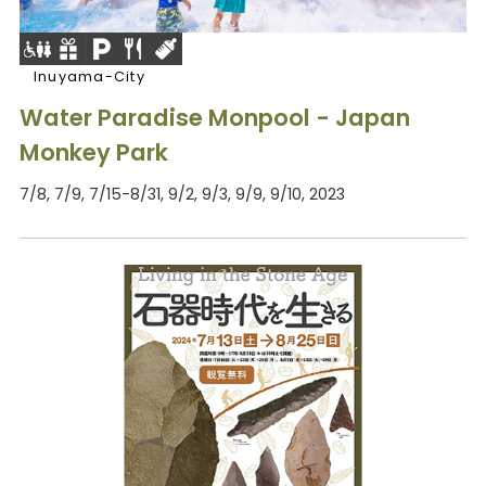
Inuyama-City
Water Paradise Monpool - Japan
Monkey Park
7/8, 7/9, 7/15-8/31, 9/2, 9/3, 9/9, 9/10, 2023