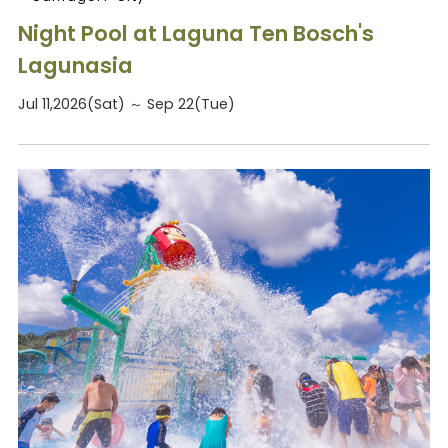
Night Pool at Laguna Ten Bosch's
Lagunasia
Jul 11,2026(Sat) ～ Sep 22(Tue)