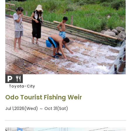
Toyota-City
Odo Tourist Fishing Weir
Jul 1,2026(Wed) ～ Oct 31(Sat)