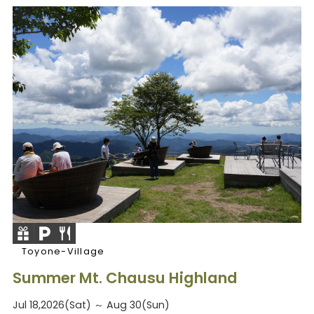
Toyone-Village
Summer Mt. Chausu Highland
Jul 18,2026(Sat) ～ Aug 30(Sun)