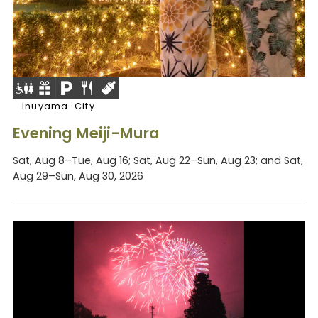
Inuyama-City
Evening Meiji-Mura
Sat, Aug 8–Tue, Aug 16; Sat, Aug 22–Sun, Aug 23; and Sat,
Aug 29–Sun, Aug 30, 2026