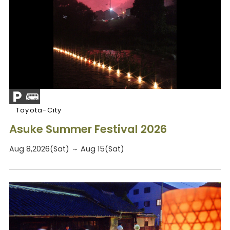
Toyota-City
Asuke Summer Festival 2026
Aug 8,2026(Sat) ～ Aug 15(Sat)