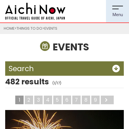
HOME
THINGS TO DO
EVENTS
EVENTS
Search
482 results
(1/17)
1
2
3
4
5
6
7
8
9
Next