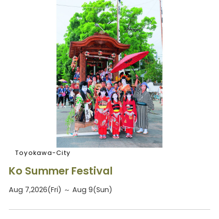
Toyokawa-City
Ko Summer Festival
Aug 7,2026(Fri) ～ Aug 9(Sun)