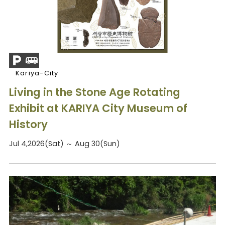
Kariya-City
Living in the Stone Age Rotating
Exhibit at KARIYA City Museum of
History
Jul 4,2026(Sat) ～ Aug 30(Sun)