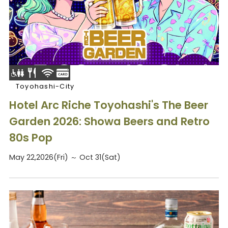
Toyohashi-City
Hotel Arc Riche Toyohashi's The Beer
Garden 2026: Showa Beers and Retro
80s Pop
May 22,2026(Fri) ～ Oct 31(Sat)