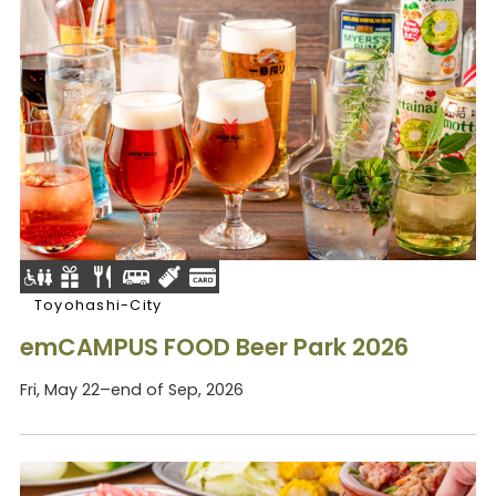
Toyohashi-City
emCAMPUS FOOD Beer Park 2026
Fri, May 22–end of Sep, 2026