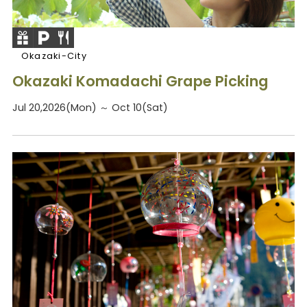
Okazaki-City
Okazaki Komadachi Grape Picking
Jul 20,2026(Mon) ～ Oct 10(Sat)