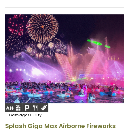
Gamagori-City
Splash Giga Max Airborne Fireworks