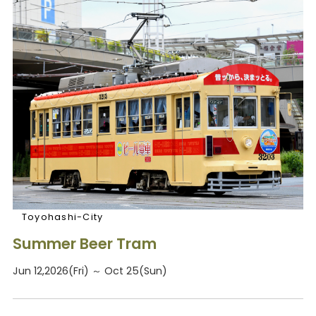
Toyohashi-City
Summer Beer Tram
Jun 12,2026(Fri) ～ Oct 25(Sun)