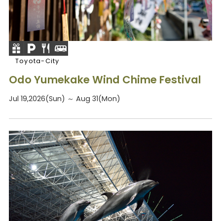
Toyota-City
Odo Yumekake Wind Chime Festival
Jul 19,2026(Sun) ～ Aug 31(Mon)