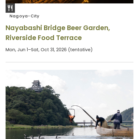
Nagoya-City
Nayabashi Bridge Beer Garden,
Riverside Food Terrace
Mon, Jun 1–Sat, Oct 31, 2026 (tentative)