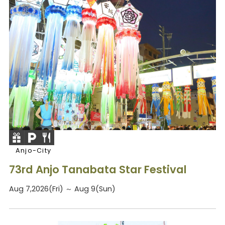
Anjo-City
73rd Anjo Tanabata Star Festival
Aug 7,2026(Fri) ～ Aug 9(Sun)