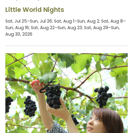
Little World Nights
Sat, Jul 25–Sun, Jul 26; Sat, Aug 1–Sun, Aug 2; Sat, Aug 8–
Sun, Aug 16; Sat, Aug 22–Sun, Aug 23; Sat, Aug 29–Sun,
Aug 30, 2026