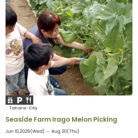
Tahara-City
Seaside Farm Irago Melon Picking
Jun 10,2026(Wed) ～ Aug 20(Thu)