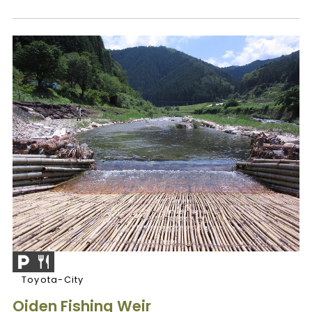
Toyota-City
Oiden Fishing Weir