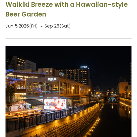
Waikiki Breeze with a Hawaiian-style
Beer Garden
Jun 5,2026(Fri) ～ Sep 26(Sat)