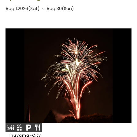
Aug 1,2026(Sat) ～ Aug 30(Sun)
Inuyama-City