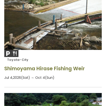
Toyota-City
Shimoyama Hirase Fishing Weir
Jul 4,2026(Sat) ～ Oct 4(Sun)