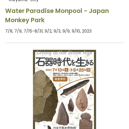
Water Paradise Monpool - Japan
Monkey Park
7/8, 7/9, 7/15-8/31, 9/2, 9/3, 9/9, 9/10, 2023