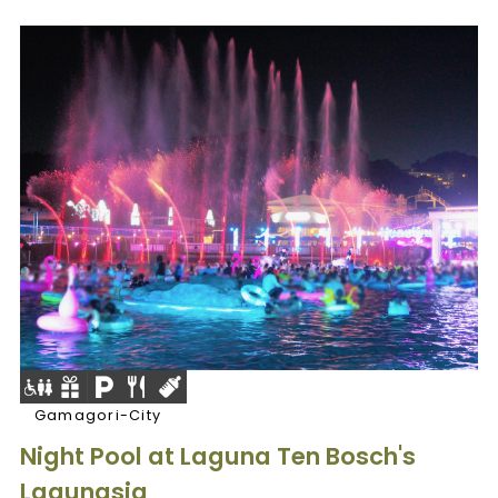
Gamagori-City
Night Pool at Laguna Ten Bosch's
Lagunasia