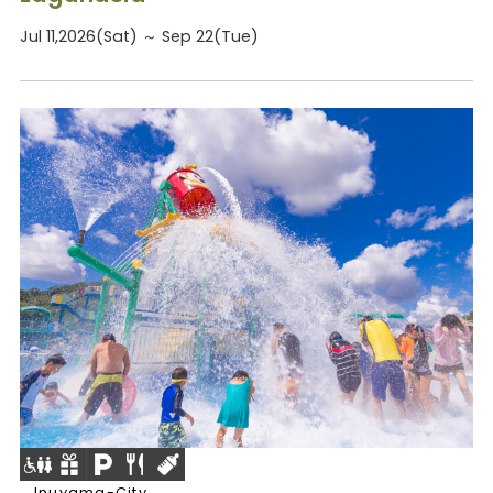
Jul 11,2026(Sat) ～ Sep 22(Tue)
Inuyama-City