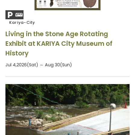
Kariya-City
Living in the Stone Age Rotating
Exhibit at KARIYA City Museum of
History
Jul 4,2026(Sat) ～ Aug 30(Sun)