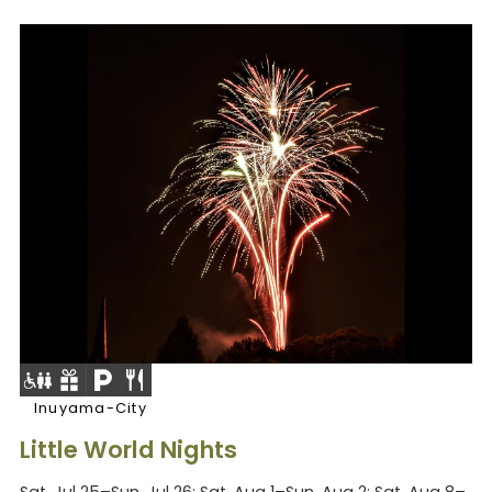
Inuyama-City
Little World Nights
Sat, Jul 25–Sun, Jul 26; Sat, Aug 1–Sun, Aug 2; Sat, Aug 8–