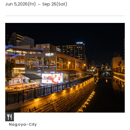
Jun 5,2026(Fri) ～ Sep 26(Sat)
Nagoya-City