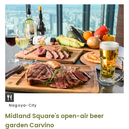
Nagoya-City
Midland Square's open-air beer
garden Carvino