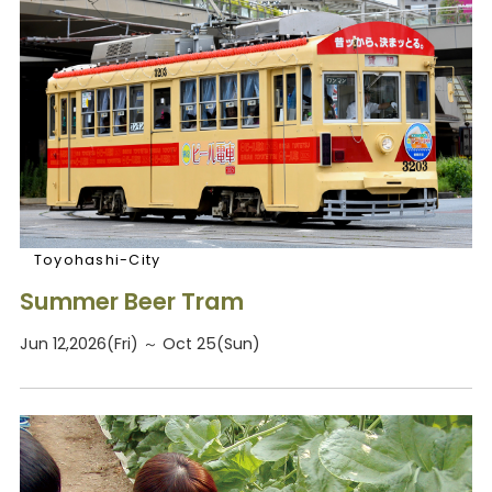
Toyohashi-City
Summer Beer Tram
Jun 12,2026(Fri) ～ Oct 25(Sun)