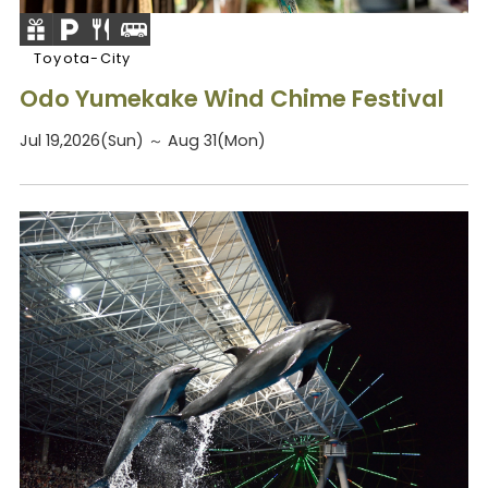
Toyota-City
Odo Yumekake Wind Chime Festival
Jul 19,2026(Sun) ～ Aug 31(Mon)