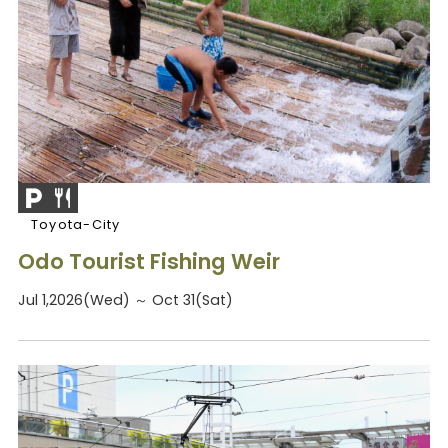
Toyota-City
Odo Tourist Fishing Weir
Jul 1,2026(Wed) ～ Oct 31(Sat)