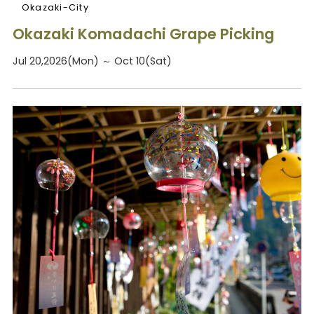
Okazaki-City
Okazaki Komadachi Grape Picking
Jul 20,2026(Mon) ～ Oct 10(Sat)