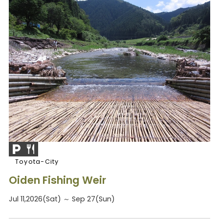
Toyota-City
Oiden Fishing Weir
Jul 11,2026(Sat) ～ Sep 27(Sun)