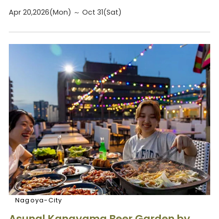
Apr 20,2026(Mon) ～ Oct 31(Sat)
Nagoya-City
Asunal Kanayama Beer Garden by