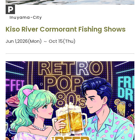
Inuyama-City
Kiso River Cormorant Fishing Shows
Jun 1,2026(Mon) ～ Oct 15(Thu)