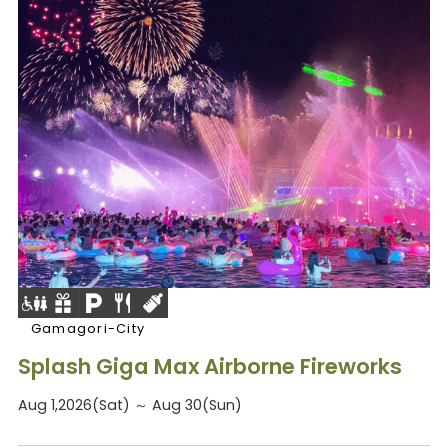
Gamagori-City
Splash Giga Max Airborne Fireworks
Aug 1,2026(Sat) ～ Aug 30(Sun)