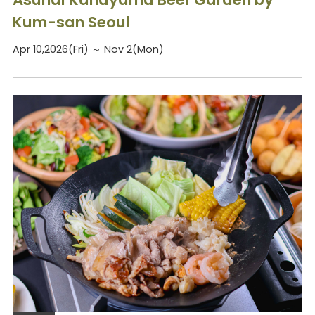
Kum-san Seoul
Apr 10,2026(Fri) ～ Nov 2(Mon)