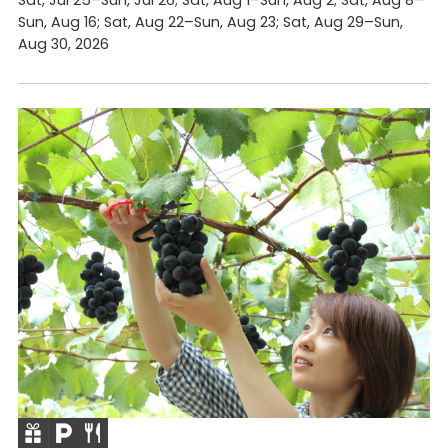
Sun, Aug 16; Sat, Aug 22–Sun, Aug 23; Sat, Aug 29–Sun,
Aug 30, 2026