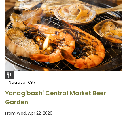
Nagoya-City
Yanagibashi Central Market Beer
Garden
From Wed, Apr 22, 2026