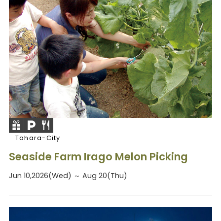
Tahara-City
Seaside Farm Irago Melon Picking
Jun 10,2026(Wed) ～ Aug 20(Thu)