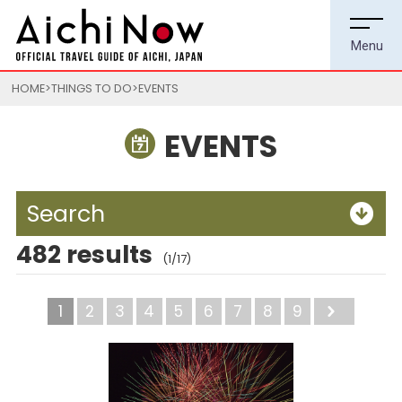
HOME
THINGS TO DO
EVENTS
EVENTS
Search
482 results
(1/17)
1
2
3
4
5
6
7
8
9
Next