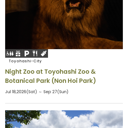
Toyohashi-City
Night Zoo at Toyohashi Zoo &
Botanical Park (Non Hoi Park)
Jul 18,2026(Sat) ～ Sep 27(Sun)