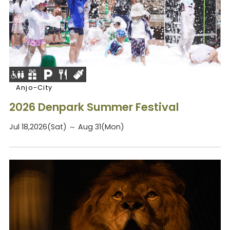
Anjo-City
2026 Denpark Summer Festival
Jul 18,2026(Sat) ～ Aug 31(Mon)