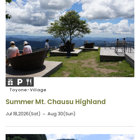
Toyone-Village
Summer Mt. Chausu Highland
Jul 18,2026(Sat) ～ Aug 30(Sun)