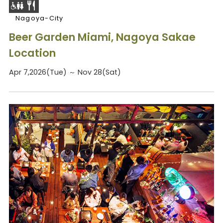
Nagoya-City
Beer Garden Miami, Nagoya Sakae
Location
Apr 7,2026(Tue) ～ Nov 28(Sat)