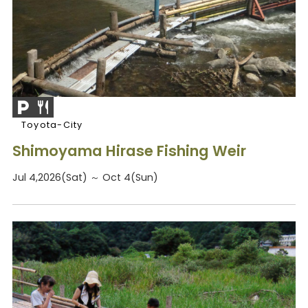
Toyota-City
Shimoyama Hirase Fishing Weir
Jul 4,2026(Sat) ～ Oct 4(Sun)