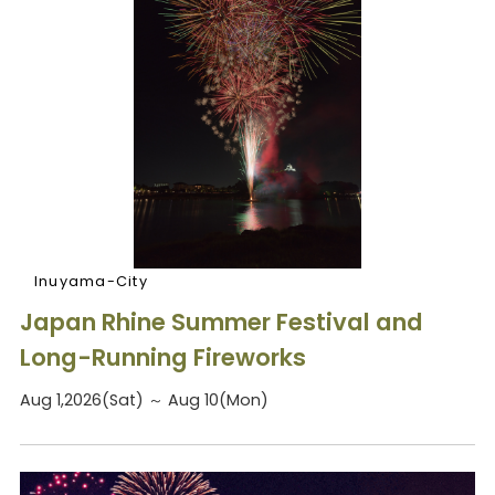
Inuyama-City
Japan Rhine Summer Festival and
Long-Running Fireworks
Aug 1,2026(Sat) ～ Aug 10(Mon)