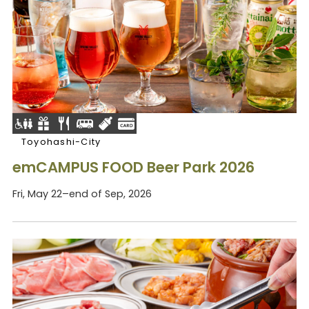
Toyohashi-City
emCAMPUS FOOD Beer Park 2026
Fri, May 22–end of Sep, 2026