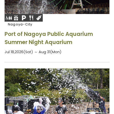
Nagoya-City
Port of Nagoya Public Aquarium
Summer Night Aquarium
Jul 18,2026(Sat) ～ Aug 31(Mon)