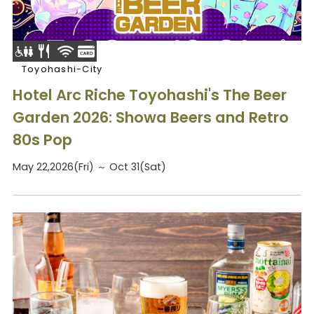
Toyohashi-City
Hotel Arc Riche Toyohashi's The Beer
Garden 2026: Showa Beers and Retro
80s Pop
May 22,2026(Fri) ～ Oct 31(Sat)