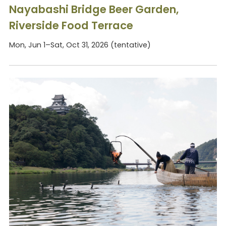
Nayabashi Bridge Beer Garden,
Riverside Food Terrace
Mon, Jun 1–Sat, Oct 31, 2026 (tentative)