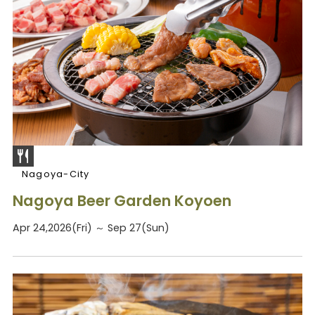
Nagoya-City
Nagoya Beer Garden Koyoen
Apr 24,2026(Fri) ～ Sep 27(Sun)