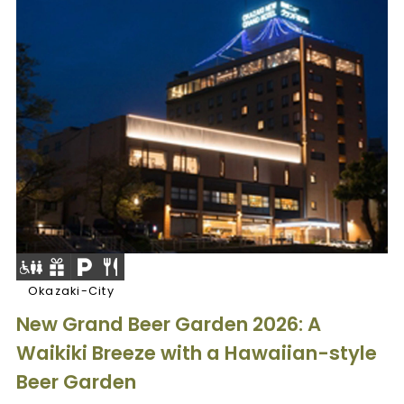
Okazaki-City
New Grand Beer Garden 2026: A
Waikiki Breeze with a Hawaiian-style
Beer Garden