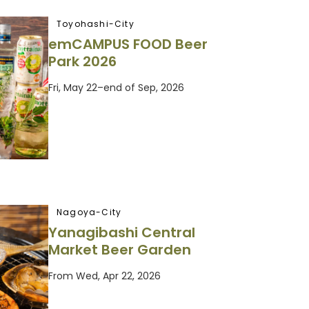
Toyohashi-City
emCAMPUS FOOD Beer
Park 2026
Fri, May 22–end of Sep, 2026
Nagoya-City
Yanagibashi Central
Market Beer Garden
From Wed, Apr 22, 2026