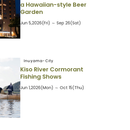
a Hawaiian-style Beer
Garden
Jun 5,2026(Fri) ～ Sep 26(Sat)
Inuyama-City
Kiso River Cormorant
Fishing Shows
Jun 1,2026(Mon) ～ Oct 15(Thu)