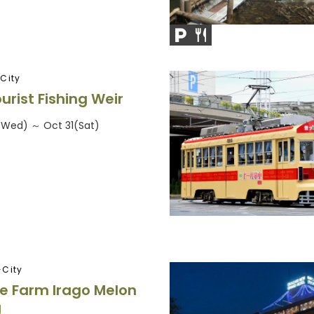
City
urist Fishing Weir
6(Wed) ～ Oct 31(Sat)
City
e Farm Irago Melon
g