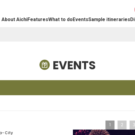
About Aichi
Features
What to do
Events
Sample itineraries
Di
EVENTS
1
2
a-City