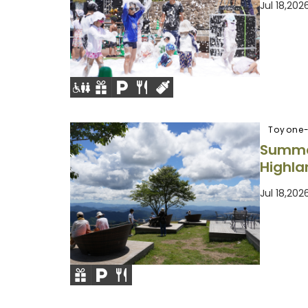
Jul 18,20
Toyone-
Summe
Highla
Jul 18,20