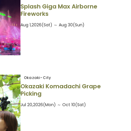
Splash Giga Max Airborne
Fireworks
Aug 1,2026(Sat) ～ Aug 30(Sun)
Okazaki-City
Okazaki Komadachi Grape
Picking
Jul 20,2026(Mon) ～ Oct 10(Sat)