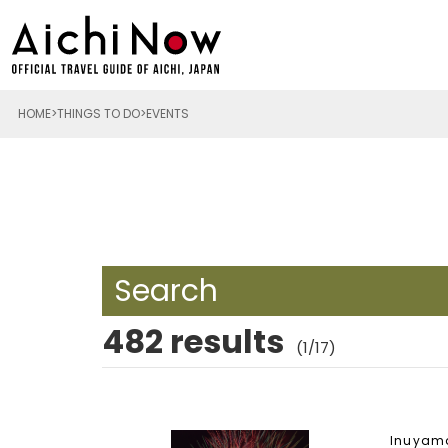
HOME
THINGS TO DO
EVENTS
Search
482 results
(1/17)
Inuyam