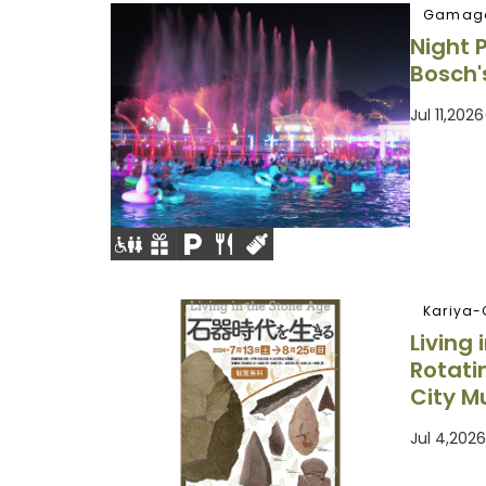
Gamago
Night 
Bosch'
Jul 11,20
Kariya-
Living
Rotati
City M
Jul 4,202