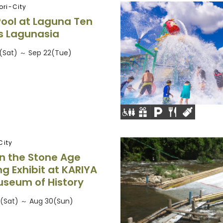
ri-City
Pool at Laguna Ten
s Lagunasia
26(Sat) ～ Sep 22(Tue)
City
 in the Stone Age
ng Exhibit at KARIYA
useum of History
6(Sat) ～ Aug 30(Sun)