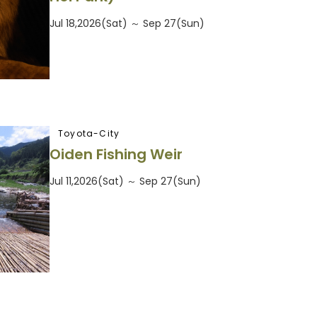
Jul 18,2026(Sat) ～ Sep 27(Sun)
Toyota-City
Oiden Fishing Weir
Jul 11,2026(Sat) ～ Sep 27(Sun)