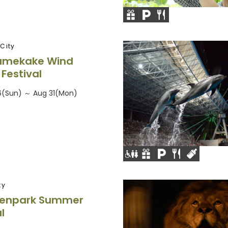
City
umekake Wind
Festival
26(Sun) ～ Aug 31(Mon)
ty
Denpark Summer
l