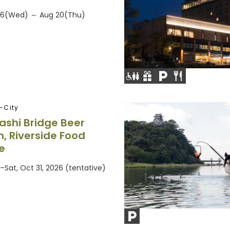
026(Wed) ～ Aug 20(Thu)
-City
shi Bridge Beer
, Riverside Food
e
–Sat, Oct 31, 2026 (tentative)