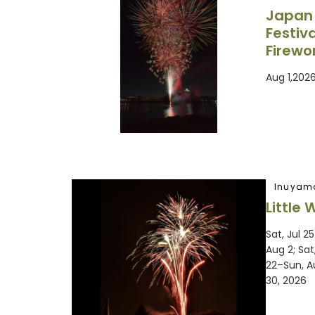
Japan
Festiv
Firewo
Aug 1,202
Inuyam
Little 
Sat, Jul 2
Aug 2; Sat
22–Sun, A
30, 2026