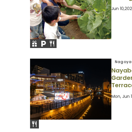
Jun 10,2
Nagoya
Nayaba
Garden
Terrac
Mon, Jun 1