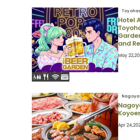
Toyohas
Hotel 
Toyoha
Garden
and Re
May 22,20
Nagoya
Nagoy
Koyoe
Apr 24,20