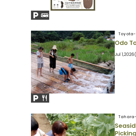
Toyota-
Odo To
Jul 1,202
Tahara-
Seasid
Pickin