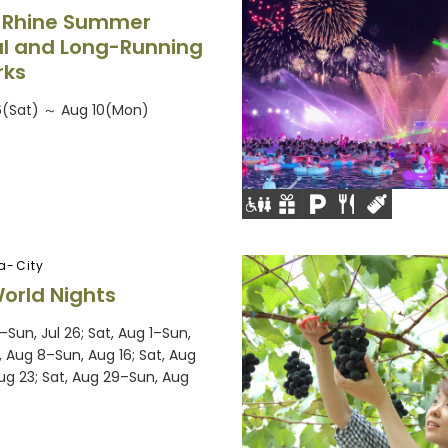
 Rhine Summer
al and Long-Running
rks
6(Sat) ～ Aug 10(Mon)
a-City
World Nights
5–Sun, Jul 26; Sat, Aug 1–Sun,
, Aug 8–Sun, Aug 16; Sat, Aug
ug 23; Sat, Aug 29–Sun, Aug