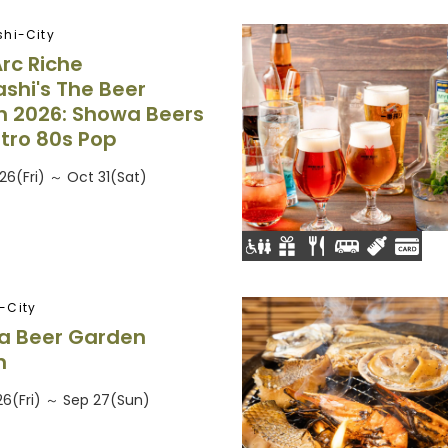
hi-City
Arc Riche
shi's The Beer
 2026: Showa Beers
tro 80s Pop
26(Fri) ～ Oct 31(Sat)
-City
a Beer Garden
n
26(Fri) ～ Sep 27(Sun)