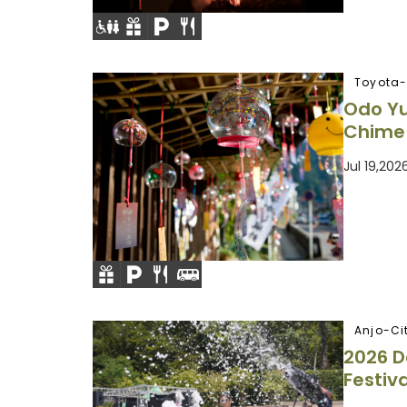
Toyota-
Odo Y
Chime 
Jul 19,20
Anjo-Ci
2026 
Festiva