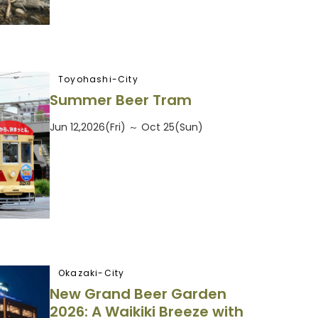
Toyohashi-City
Summer Beer Tram
Jun 12,2026(Fri) ～ Oct 25(Sun)
Okazaki-City
New Grand Beer Garden
2026: A Waikiki Breeze with