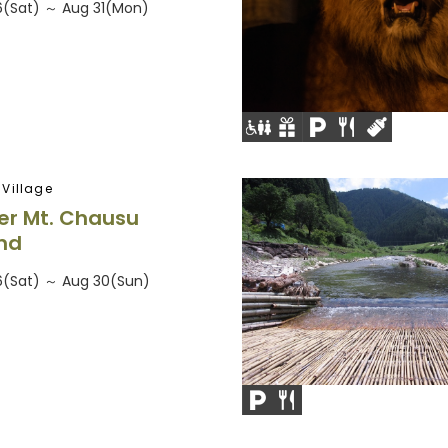
26(Sat) ～ Aug 31(Mon)
Village
r Mt. Chausu
nd
26(Sat) ～ Aug 30(Sun)