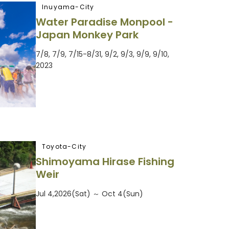
Inuyama-City
Water Paradise Monpool -
Japan Monkey Park
7/8, 7/9, 7/15-8/31, 9/2, 9/3, 9/9, 9/10,
2023
Toyota-City
Shimoyama Hirase Fishing
Weir
Jul 4,2026(Sat) ～ Oct 4(Sun)