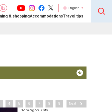
English
ning & shopping
Accommodations
Travel tips
3
4
5
6
7
8
9
Next
Gamagori-City