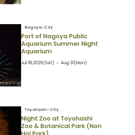
Nagoya-City
Port of Nagoya Public
Aquarium Summer Night
Aquarium
Jul 18,2026(Sat) ～ Aug 31(Mon)
Toyohashi-City
Night Zoo at Toyohashi
Zoo & Botanical Park (Non
Hoi Park)