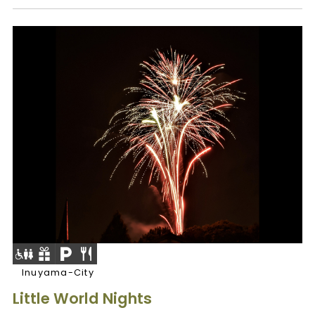
Inuyama-City
Little World Nights