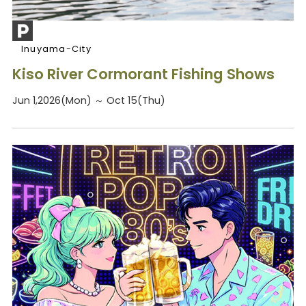
Inuyama-City
Kiso River Cormorant Fishing Shows
Jun 1,2026(Mon) ～ Oct 15(Thu)