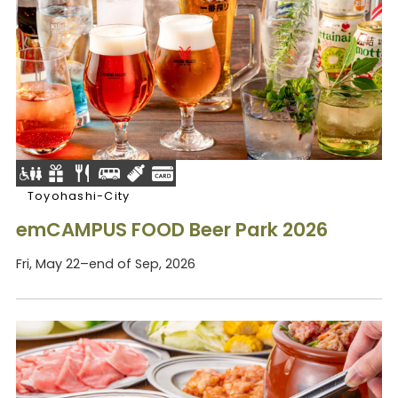
Toyohashi-City
emCAMPUS FOOD Beer Park 2026
Fri, May 22–end of Sep, 2026