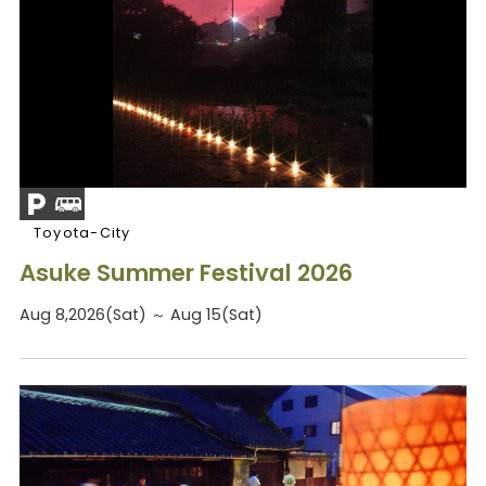
Toyota-City
Asuke Summer Festival 2026
Aug 8,2026(Sat) ～ Aug 15(Sat)