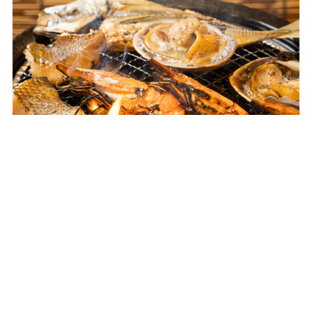
Nagoya-City
Yanagibashi Central Market Beer
Garden
From Wed, Apr 22, 2026