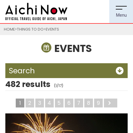
HOME
THINGS TO DO
EVENTS
EVENTS
Search
482 results
(1/17)
1
2
3
4
5
6
7
8
9
Next