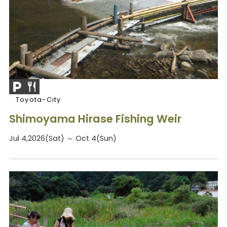
Toyota-City
Shimoyama Hirase Fishing Weir
Jul 4,2026(Sat) ～ Oct 4(Sun)