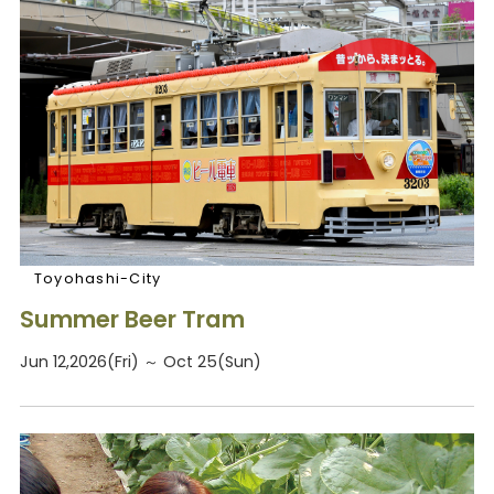
Toyohashi-City
Summer Beer Tram
Jun 12,2026(Fri) ～ Oct 25(Sun)