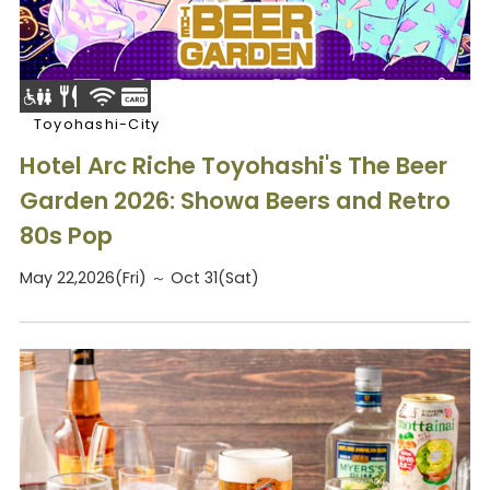
Toyohashi-City
Hotel Arc Riche Toyohashi's The Beer
Garden 2026: Showa Beers and Retro
80s Pop
May 22,2026(Fri) ～ Oct 31(Sat)