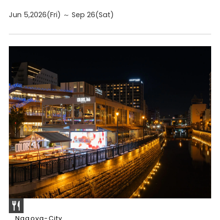
Jun 5,2026(Fri) ～ Sep 26(Sat)
Nagoya-City