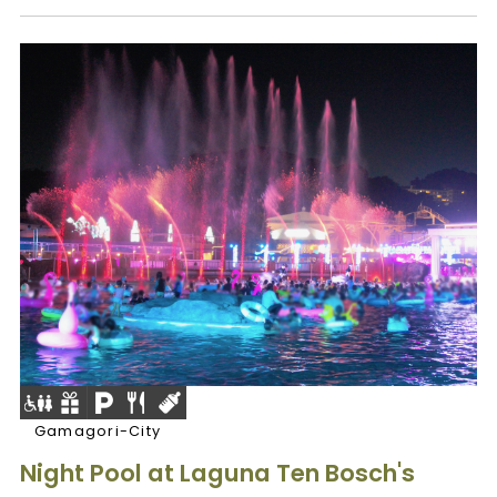
Gamagori-City
Night Pool at Laguna Ten Bosch's