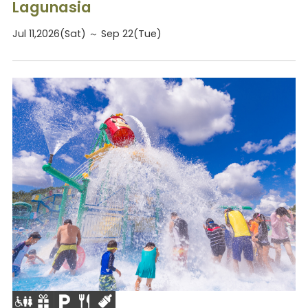
Lagunasia
Jul 11,2026(Sat) ～ Sep 22(Tue)