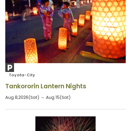
Toyota-City
Tankororin Lantern Nights
Aug 8,2026(Sat) ～ Aug 15(Sat)