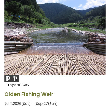
Toyota-City
Oiden Fishing Weir
Jul 11,2026(Sat) ～ Sep 27(Sun)