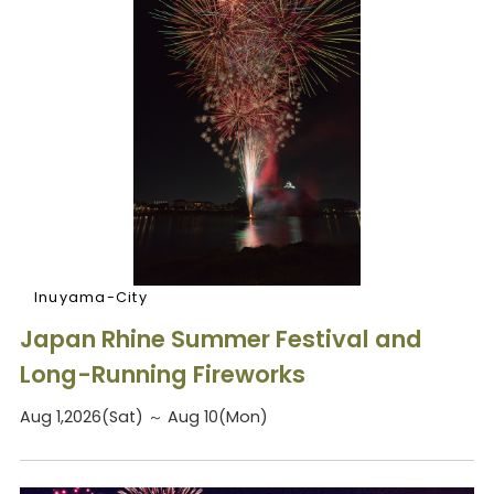
Inuyama-City
Japan Rhine Summer Festival and
Long-Running Fireworks
Aug 1,2026(Sat) ～ Aug 10(Mon)