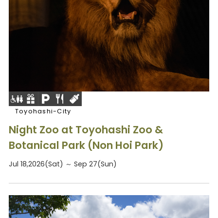
Toyohashi-City
Night Zoo at Toyohashi Zoo &
Botanical Park (Non Hoi Park)
Jul 18,2026(Sat) ～ Sep 27(Sun)