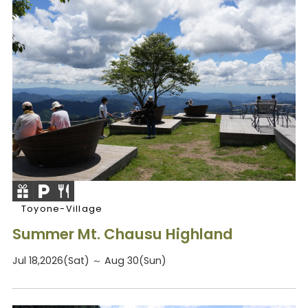
Toyone-Village
Summer Mt. Chausu Highland
Jul 18,2026(Sat) ～ Aug 30(Sun)