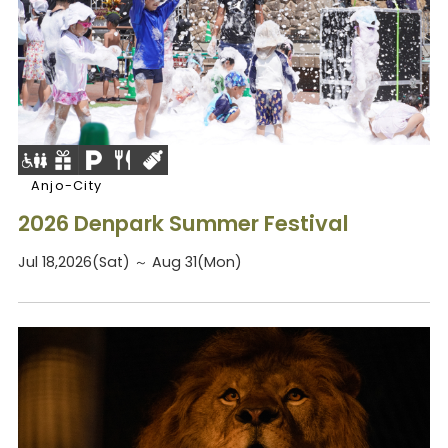
Anjo-City
2026 Denpark Summer Festival
Jul 18,2026(Sat) ～ Aug 31(Mon)