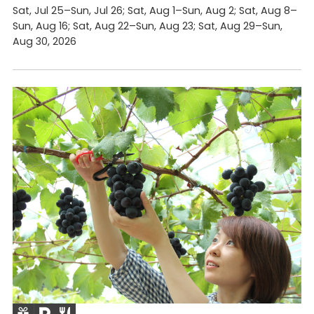
Sat, Jul 25–Sun, Jul 26; Sat, Aug 1–Sun, Aug 2; Sat, Aug 8–
Sun, Aug 16; Sat, Aug 22–Sun, Aug 23; Sat, Aug 29–Sun,
Aug 30, 2026