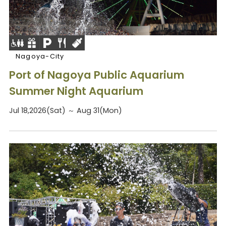
Nagoya-City
Port of Nagoya Public Aquarium
Summer Night Aquarium
Jul 18,2026(Sat) ～ Aug 31(Mon)