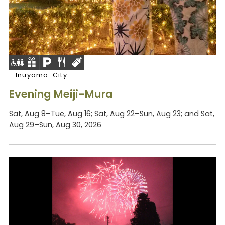
Inuyama-City
Evening Meiji-Mura
Sat, Aug 8–Tue, Aug 16; Sat, Aug 22–Sun, Aug 23; and Sat,
Aug 29–Sun, Aug 30, 2026