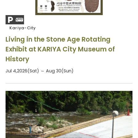
Kariya-City
Living in the Stone Age Rotating
Exhibit at KARIYA City Museum of
History
Jul 4,2026(Sat) ～ Aug 30(Sun)