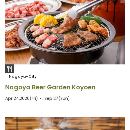
Nagoya-City
Nagoya Beer Garden Koyoen
Apr 24,2026(Fri) ～ Sep 27(Sun)