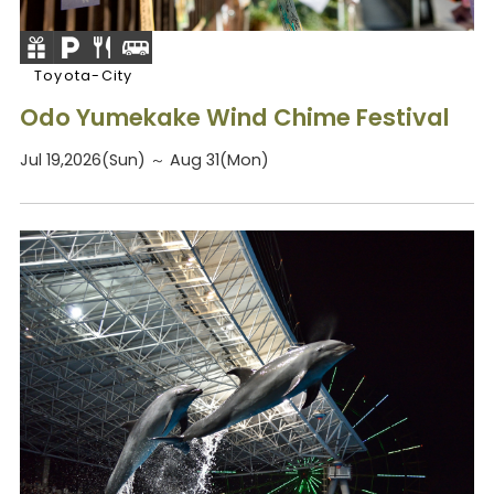
Toyota-City
Odo Yumekake Wind Chime Festival
Jul 19,2026(Sun) ～ Aug 31(Mon)