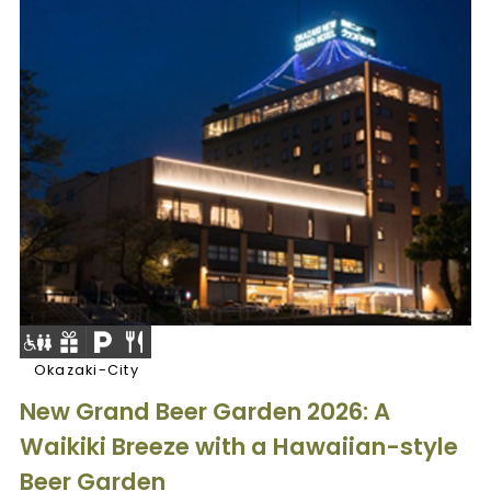
Okazaki-City
New Grand Beer Garden 2026: A
Waikiki Breeze with a Hawaiian-style
Beer Garden