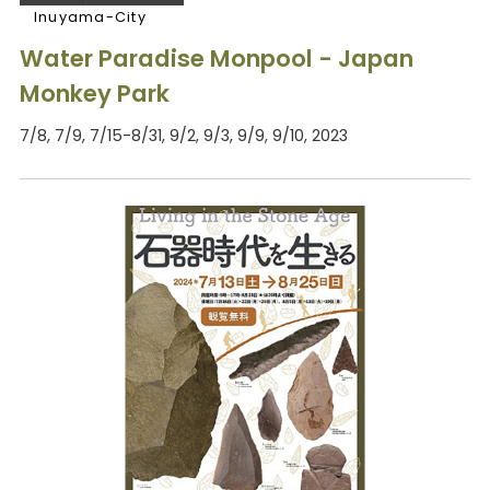
Inuyama-City
Water Paradise Monpool - Japan
Monkey Park
7/8, 7/9, 7/15-8/31, 9/2, 9/3, 9/9, 9/10, 2023