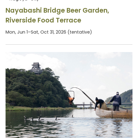
Nayabashi Bridge Beer Garden,
Riverside Food Terrace
Mon, Jun 1–Sat, Oct 31, 2026 (tentative)