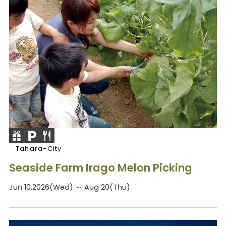
Tahara-City
Seaside Farm Irago Melon Picking
Jun 10,2026(Wed) ～ Aug 20(Thu)