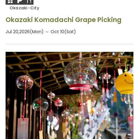
Okazaki-City
Okazaki Komadachi Grape Picking
Jul 20,2026(Mon) ～ Oct 10(Sat)