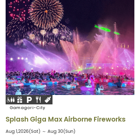
Gamagori-City
Splash Giga Max Airborne Fireworks
Aug 1,2026(Sat) ～ Aug 30(Sun)