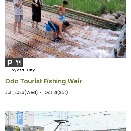
Toyota-City
Odo Tourist Fishing Weir
Jul 1,2026(Wed) ～ Oct 31(Sat)