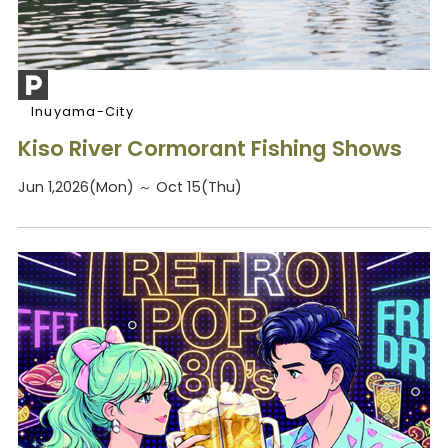
Inuyama-City
Kiso River Cormorant Fishing Shows
Jun 1,2026(Mon) ～ Oct 15(Thu)