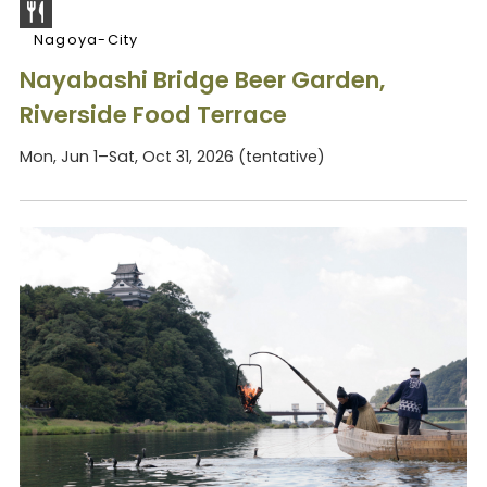
Nagoya-City
Nayabashi Bridge Beer Garden,
Riverside Food Terrace
Mon, Jun 1–Sat, Oct 31, 2026 (tentative)