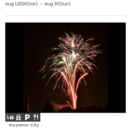
Aug 1,2026(Sat) ～ Aug 30(Sun)
Inuyama-City