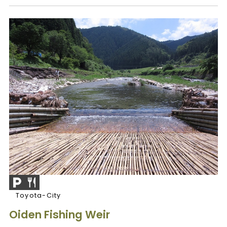
Toyota-City
Oiden Fishing Weir