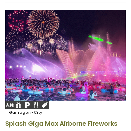
Gamagori-City
Splash Giga Max Airborne Fireworks