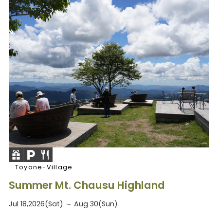
Toyone-Village
Summer Mt. Chausu Highland
Jul 18,2026(Sat) ～ Aug 30(Sun)