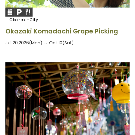
Okazaki-City
Okazaki Komadachi Grape Picking
Jul 20,2026(Mon) ～ Oct 10(Sat)