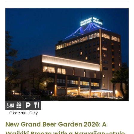
Okazaki-City
New Grand Beer Garden 2026: A
Waikiki Breeze with a Hawaiian-style