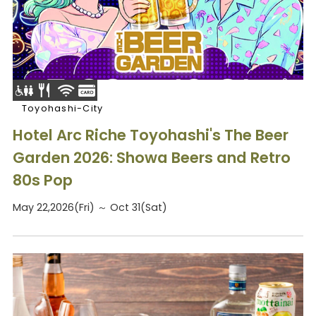
Toyohashi-City
Hotel Arc Riche Toyohashi's The Beer
Garden 2026: Showa Beers and Retro
80s Pop
May 22,2026(Fri) ～ Oct 31(Sat)