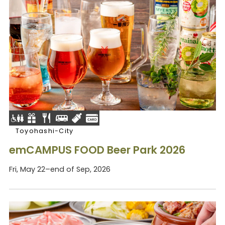
Toyohashi-City
emCAMPUS FOOD Beer Park 2026
Fri, May 22–end of Sep, 2026