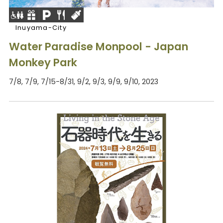
Inuyama-City
Water Paradise Monpool - Japan
Monkey Park
7/8, 7/9, 7/15-8/31, 9/2, 9/3, 9/9, 9/10, 2023