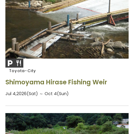
Toyota-City
Shimoyama Hirase Fishing Weir
Jul 4,2026(Sat) ～ Oct 4(Sun)