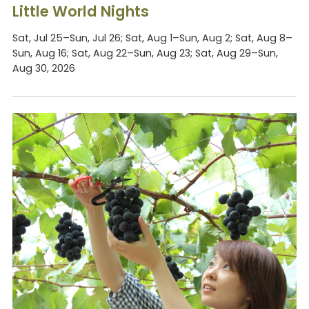
Little World Nights
Sat, Jul 25–Sun, Jul 26; Sat, Aug 1–Sun, Aug 2; Sat, Aug 8–
Sun, Aug 16; Sat, Aug 22–Sun, Aug 23; Sat, Aug 29–Sun,
Aug 30, 2026