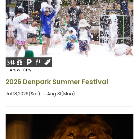
Anjo-City
2026 Denpark Summer Festival
Jul 18,2026(Sat) ～ Aug 31(Mon)