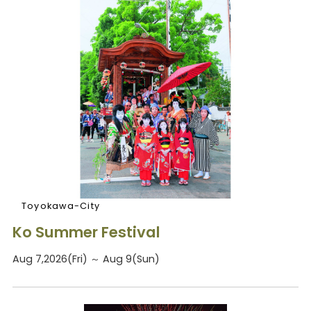
Toyokawa-City
Ko Summer Festival
Aug 7,2026(Fri) ～ Aug 9(Sun)