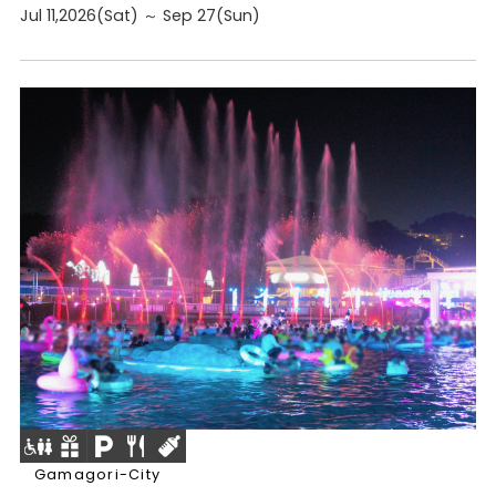
Jul 11,2026(Sat) ～ Sep 27(Sun)
Gamagori-City