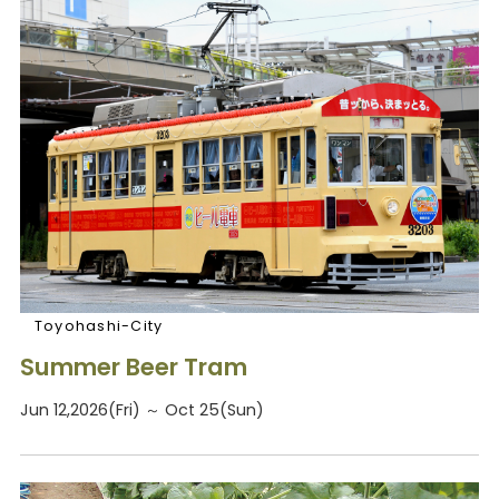
Toyohashi-City
Summer Beer Tram
Jun 12,2026(Fri) ～ Oct 25(Sun)