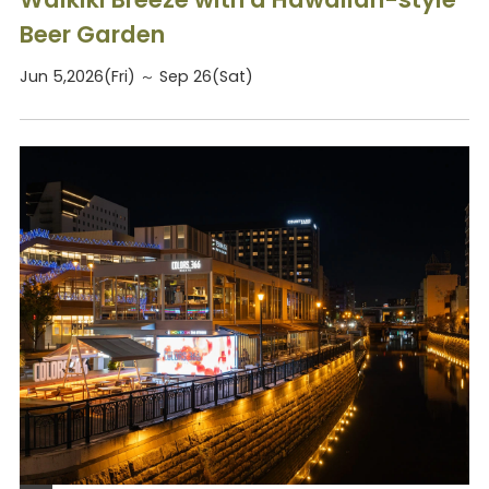
Beer Garden
Jun 5,2026(Fri) ～ Sep 26(Sat)