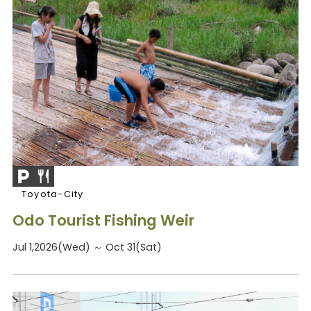
Toyota-City
Odo Tourist Fishing Weir
Jul 1,2026(Wed) ～ Oct 31(Sat)