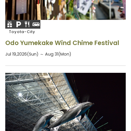
Toyota-City
Odo Yumekake Wind Chime Festival
Jul 19,2026(Sun) ～ Aug 31(Mon)