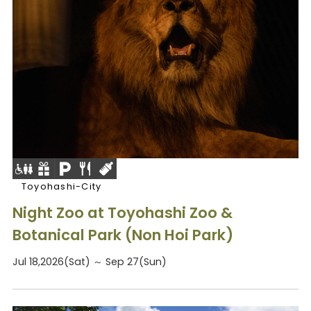
Toyohashi-City
Night Zoo at Toyohashi Zoo &
Botanical Park (Non Hoi Park)
Jul 18,2026(Sat) ～ Sep 27(Sun)