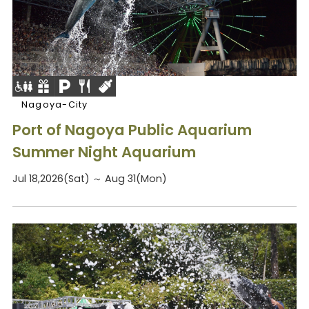
Nagoya-City
Port of Nagoya Public Aquarium
Summer Night Aquarium
Jul 18,2026(Sat) ～ Aug 31(Mon)