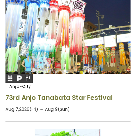
Anjo-City
73rd Anjo Tanabata Star Festival
Aug 7,2026(Fri) ～ Aug 9(Sun)