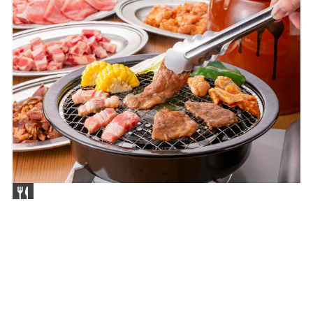
Nagoya-City
Nagoya Beer Garden Koyoen
Apr 24,2026(Fri) ～ Sep 27(Sun)