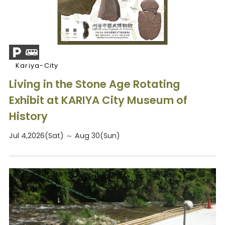
Kariya-City
Living in the Stone Age Rotating
Exhibit at KARIYA City Museum of
History
Jul 4,2026(Sat) ～ Aug 30(Sun)