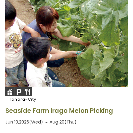
Tahara-City
Seaside Farm Irago Melon Picking
Jun 10,2026(Wed) ～ Aug 20(Thu)