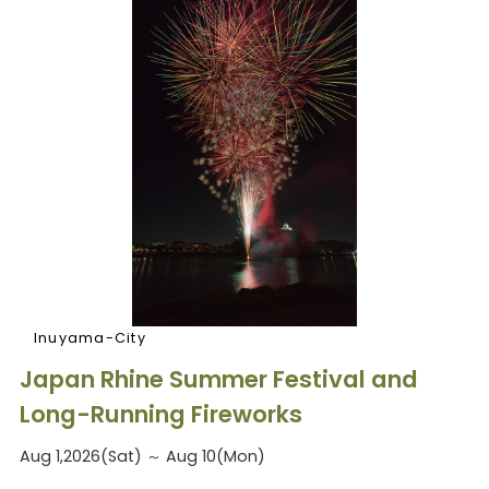
Inuyama-City
Japan Rhine Summer Festival and
Long-Running Fireworks
Aug 1,2026(Sat) ～ Aug 10(Mon)