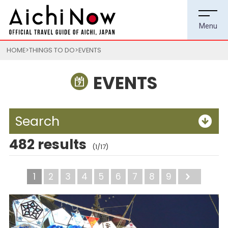
HOME
THINGS TO DO
EVENTS
EVENTS
Search
482 results
(1/17)
1
2
3
4
5
6
7
8
9
Next