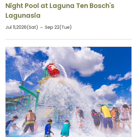
Night Pool at Laguna Ten Bosch's
Lagunasia
Jul 11,2026(Sat) ～ Sep 22(Tue)